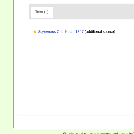
Taxa (1)
Scytonotus
C. L. Koch, 1847
(additional source)
Website and databases developed and hosted by