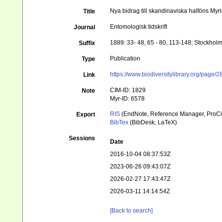
Nya bidrag till skandinaviska halföns Myr
Title
Entomologisk tidskrift
Journal
1889: 33- 48, 65 - 80, 113-148; Stockhol
Suffix
Publication
Type
https://www.biodiversitylibrary.org/page
Link
CIM-ID: 1829
Note
Myr-ID: 6578
RIS
(EndNote, Reference Manager, ProCi
Export
BibTex
(BibDesk, LaTeX)
Sessions
Date
2016-10-04 08:37:53Z
2023-06-26 09:43:07Z
2026-02-27 17:43:47Z
2026-03-11 14:14:54Z
[Back to search]