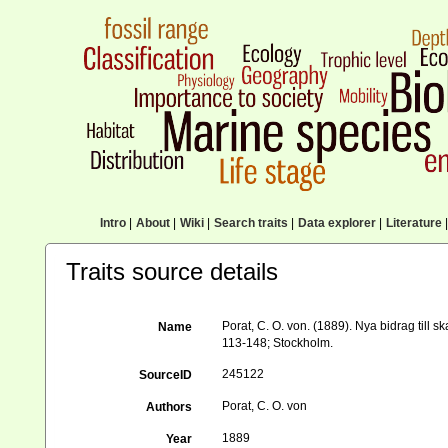
Intro
|
About
|
Wiki
|
Search traits
|
Data explorer
|
Literature
|
Traits source details
Porat, C. O. von. (1889). Nya bidrag till 
Name
113-148; Stockholm.
245122
SourceID
Porat, C. O. von
Authors
1889
Year