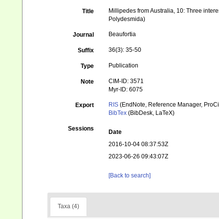
Millipedes from Australia, 10: Three inte
Title
Polydesmida)
Beaufortia
Journal
36(3): 35-50
Suffix
Publication
Type
CIM-ID: 3571
Note
Myr-ID: 6075
RIS
(EndNote, Reference Manager, ProCi
Export
BibTex
(BibDesk, LaTeX)
Sessions
Date
2016-10-04 08:37:53Z
2023-06-26 09:43:07Z
[Back to search]
Taxa (4)