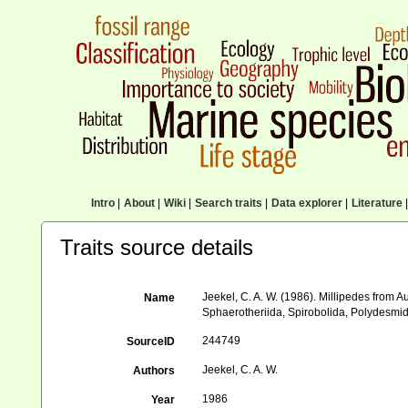
Intro
|
About
|
Wiki
|
Search traits
|
Data explorer
|
Literature
|
Traits source details
Jeekel, C. A. W. (1986). Millipedes from 
Name
Sphaerotheriida, Spirobolida, Polydesmida
244749
SourceID
Jeekel, C. A. W.
Authors
1986
Year