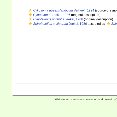
Cyliosoma queenslandicum
Verhoeff, 1924
(source of syn
Cynotelopus
Jeekel, 1986
(original description)
Cynotelopus notabilis
Jeekel, 1986
(original description)
Spirobolellus philiporum
Jeekel, 1986
accepted as
Spir
Website and databases developed and hosted by