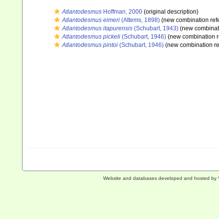
Atlantodesmus
Hoffman, 2000
(original description)
Atlantodesmus eimeri
(Attems, 1898)
(new combination ref
Atlantodesmus itapurensis
(Schubart, 1943)
(new combinati
Atlantodesmus pickeli
(Schubart, 1946)
(new combination r
Atlantodesmus pintoi
(Schubart, 1946)
(new combination re
Website and databases developed and hosted by