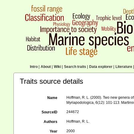
Intro
|
About
|
Wiki
|
Search traits
|
Data explorer
|
Literature
|
Traits source details
Hoffman, R. L. (2000). Two new genera o
Name
Myriapodologica, 6(12): 101-113. Martinsv
244672
SourceID
Hoffman, R. L.
Authors
2000
Year