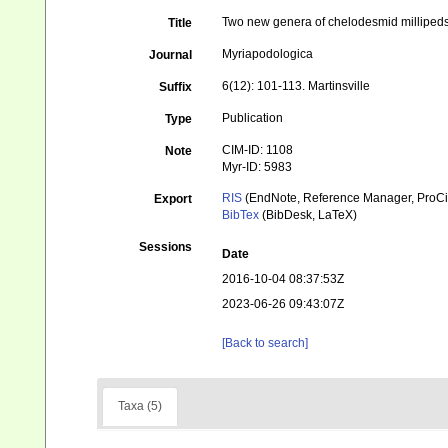
Two new genera of chelodesmid millipeds
Title
Myriapodologica
Journal
6(12): 101-113. Martinsville
Suffix
Publication
Type
CIM-ID: 1108
Note
Myr-ID: 5983
RIS
(EndNote, Reference Manager, ProCi
Export
BibTex
(BibDesk, LaTeX)
Sessions
Date
2016-10-04 08:37:53Z
2023-06-26 09:43:07Z
[Back to search]
Taxa (5)