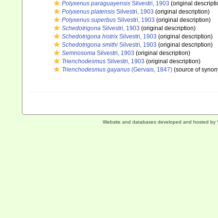
Polyxenus paraguayensis
Silvestri, 1903
(original descripti
Polyxenus platensis
Silvestri, 1903
(original description)
Polyxenus superbus
Silvestri, 1903
(original description)
Schedotrigona
Silvestri, 1903
(original description)
Schedotrigona histrix
Silvestri, 1903
(original description)
Schedotrigona smithi
Silvestri, 1903
(original description)
Semnosoma
Silvestri, 1903
(original description)
Trienchodesmus
Silvestri, 1903
(original description)
Trienchodesmus gayanus
(Gervais, 1847)
(source of syno
Website and databases developed and hosted by