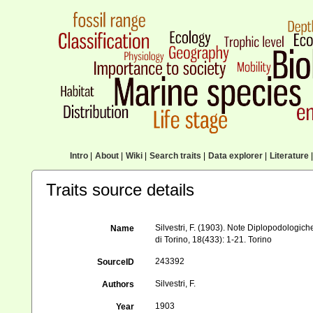
Intro
|
About
|
Wiki
|
Search traits
|
Data explorer
|
Literature
|
Traits source details
Silvestri, F. (1903). Note Diplopodologic
Name
di Torino, 18(433): 1-21. Torino
243392
SourceID
Silvestri, F.
Authors
1903
Year