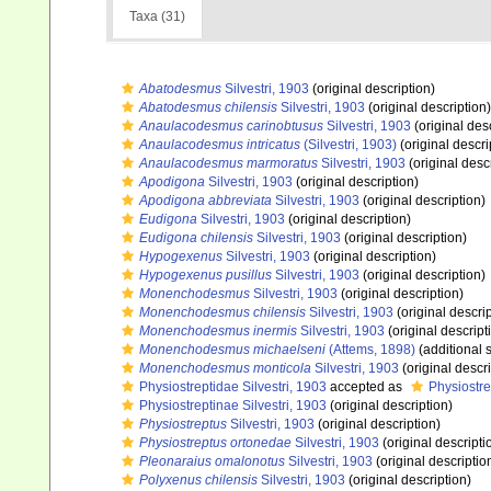
Taxa (31)
Abatodesmus
Silvestri, 1903
(original description)
Abatodesmus chilensis
Silvestri, 1903
(original description)
Anaulacodesmus carinobtusus
Silvestri, 1903
(original des
Anaulacodesmus intricatus
(Silvestri, 1903)
(original descri
Anaulacodesmus marmoratus
Silvestri, 1903
(original desc
Apodigona
Silvestri, 1903
(original description)
Apodigona abbreviata
Silvestri, 1903
(original description)
Eudigona
Silvestri, 1903
(original description)
Eudigona chilensis
Silvestri, 1903
(original description)
Hypogexenus
Silvestri, 1903
(original description)
Hypogexenus pusillus
Silvestri, 1903
(original description)
Monenchodesmus
Silvestri, 1903
(original description)
Monenchodesmus chilensis
Silvestri, 1903
(original descrip
Monenchodesmus inermis
Silvestri, 1903
(original descript
Monenchodesmus michaelseni
(Attems, 1898)
(additional 
Monenchodesmus monticola
Silvestri, 1903
(original descri
Physiostreptidae Silvestri, 1903
accepted as
Physiostre
Physiostreptinae Silvestri, 1903
(original description)
Physiostreptus
Silvestri, 1903
(original description)
Physiostreptus ortonedae
Silvestri, 1903
(original descripti
Pleonaraius omalonotus
Silvestri, 1903
(original descriptio
Polyxenus chilensis
Silvestri, 1903
(original description)