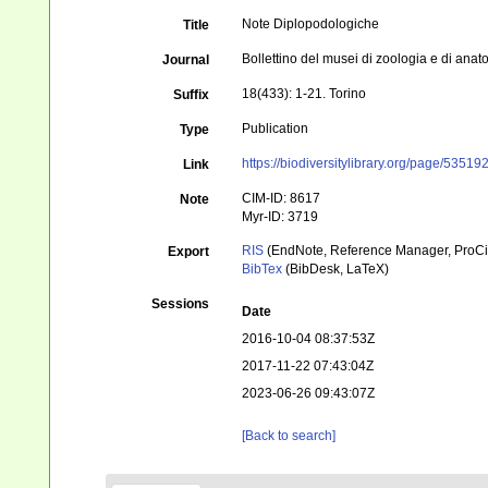
Note Diplopodologiche
Title
Bollettino del musei di zoologia e di ana
Journal
18(433): 1-21. Torino
Suffix
Publication
Type
https://biodiversitylibrary.org/page/53519
Link
CIM-ID: 8617
Note
Myr-ID: 3719
RIS
(EndNote, Reference Manager, ProCi
Export
BibTex
(BibDesk, LaTeX)
Sessions
Date
2016-10-04 08:37:53Z
2017-11-22 07:43:04Z
2023-06-26 09:43:07Z
[Back to search]