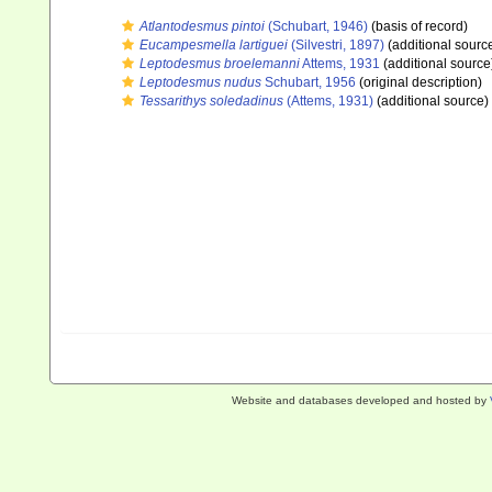
Atlantodesmus pintoi
(Schubart, 1946)
(basis of record)
Eucampesmella lartiguei
(Silvestri, 1897)
(additional sourc
Leptodesmus broelemanni
Attems, 1931
(additional source
Leptodesmus nudus
Schubart, 1956
(original description)
Tessarithys soledadinus
(Attems, 1931)
(additional source)
Website and databases developed and hosted by