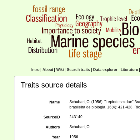
Intro
|
About
|
Wiki
|
Search traits
|
Data explorer
|
Literature
|
Traits source details
Schubart, O. (1956). "Leptodesmidae" Bra
Name
brasileira de biologia, 16(4): 421-428. Ri
243140
SourceID
Schubart, O.
Authors
1956
Year