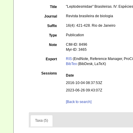
"Leptodesmidae" Brasileiras. IV: Espéci
Title
Revista brasileira de biologia
Journal
16(4): 421-428. Rio de Janeiro
Suffix
Publication
Type
CIM-ID: 8496
Note
Myr-ID: 3465
RIS
(EndNote, Reference Manager, ProCi
Export
BibTex
(BibDesk, LaTeX)
Sessions
Date
2016-10-04 08:37:53Z
2023-06-26 09:43:07Z
[Back to search]
Taxa (5)