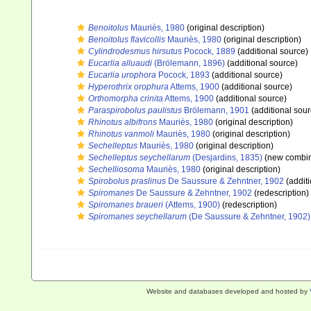
Benoitolus
Mauriès, 1980
(original description)
Benoitolus flavicollis
Mauriès, 1980
(original description)
Cylindrodesmus hirsutus
Pocock, 1889
(additional source)
Eucarlia alluaudi
(Brölemann, 1896)
(additional source)
Eucarlia urophora
Pocock, 1893
(additional source)
Hyperothrix orophura
Attems, 1900
(additional source)
Orthomorpha crinita
Attems, 1900
(additional source)
Paraspirobolus paulistus
Brölemann, 1901
(additional sour
Rhinotus albifrons
Mauriès, 1980
(original description)
Rhinotus vanmoli
Mauriès, 1980
(original description)
Sechelleptus
Mauriès, 1980
(original description)
Sechelleptus seychellarum
(Desjardins, 1835)
(new combin
Sechelliosoma
Mauriès, 1980
(original description)
Spirobolus praslinus
De Saussure & Zehntner, 1902
(additi
Spiromanes
De Saussure & Zehntner, 1902
(redescription)
Spiromanes braueri
(Attems, 1900)
(redescription)
Spiromanes seychellarum
(De Saussure & Zehntner, 1902)
Website and databases developed and hosted by