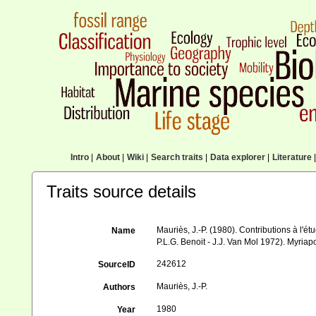
Intro
|
About
|
Wiki
|
Search traits
|
Data explorer
|
Literature
|
Traits source details
Mauriès, J.-P. (1980). Contributions à l'ét
Name
P.L.G. Benoit - J.J. Van Mol 1972). Myria
242612
SourceID
Mauriès, J.-P.
Authors
1980
Year