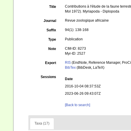
Contributions à l'étude de la faune terrest
Title
Mol 1972). Myriapoda - Diplopoda
Revue zoologique africaine
Journal
94(1): 138-168
Suffix
Publication
Type
CIM-ID: 8273
Note
Myr-ID: 2527
RIS
(EndNote, Reference Manager, ProCi
Export
BibTex
(BibDesk, LaTeX)
Sessions
Date
2016-10-04 08:37:53Z
2023-06-26 09:43:07Z
[Back to search]
Taxa (17)