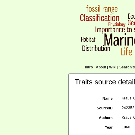
Intro
|
About
|
Wiki
|
Search tr
Traits source detai
Kraus, 
Name
242352
SourceID
Kraus, 
Authors
1960
Year