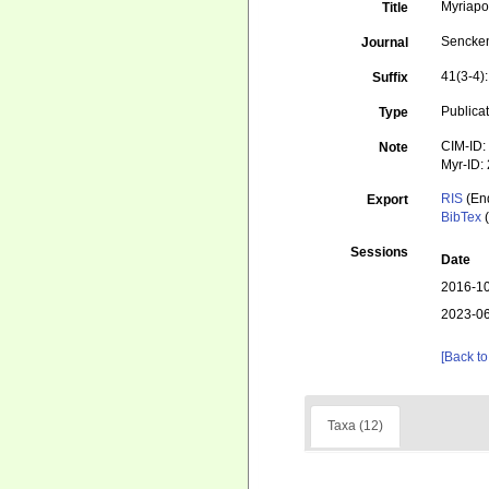
Myriapo
Title
Sencken
Journal
41(3-4)
Suffix
Publica
Type
CIM-ID:
Note
Myr-ID:
RIS
(En
Export
BibTex
(
Sessions
Date
2016-10
2023-06
[Back to
Taxa (12)