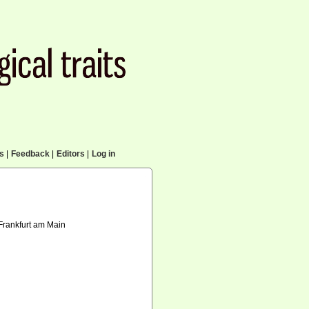
cs
|
Feedback
|
Editors
|
Log in
 Frankfurt am Main