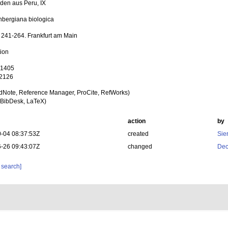
den aus Peru, IX
bergiana biologica
: 241-264. Frankfurt am Main
tion
 1405
 2126
dNote, Reference Manager, ProCite, RefWorks)
BibDesk, LaTeX)
action
by
-04 08:37:53Z
created
Sie
-26 09:43:07Z
changed
Dec
 search]