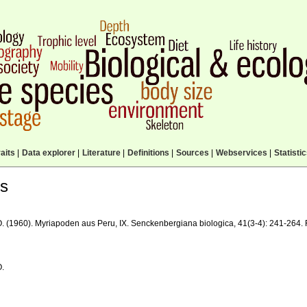
aits
|
Data explorer
|
Literature
|
Definitions
|
Sources
|
Webservices
|
Statisti
ls
O. (1960). Myriapoden aus Peru, IX. Senckenbergiana biologica, 41(3-4): 241-264.
O.