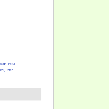
rwald, Petra
ker, Peter