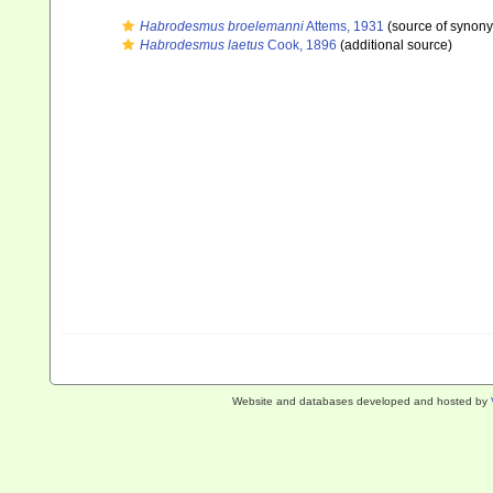
Habrodesmus broelemanni
Attems, 1931
(source of synon
Habrodesmus laetus
Cook, 1896
(additional source)
Website and databases developed and hosted by