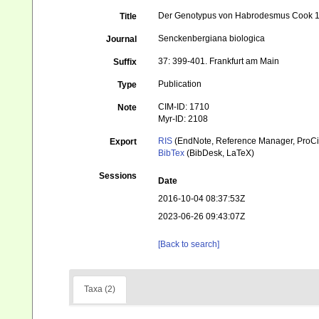
Der Genotypus von Habrodesmus Cook 1
Title
Senckenbergiana biologica
Journal
37: 399-401. Frankfurt am Main
Suffix
Publication
Type
CIM-ID: 1710
Note
Myr-ID: 2108
RIS
(EndNote, Reference Manager, ProCi
Export
BibTex
(BibDesk, LaTeX)
Sessions
Date
2016-10-04 08:37:53Z
2023-06-26 09:43:07Z
[Back to search]
Taxa (2)