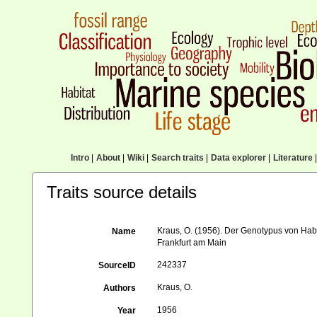
Intro
|
About
|
Wiki
|
Search traits
|
Data explorer
|
Literature
|
Traits source details
Kraus, O. (1956). Der Genotypus von Ha
Name
Frankfurt am Main
242337
SourceID
Kraus, O.
Authors
1956
Year