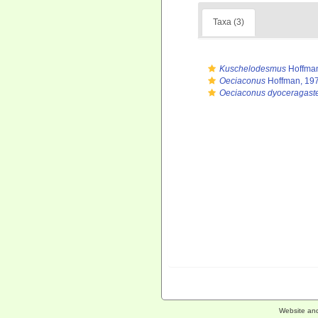
Taxa (3)
Kuschelodesmus
Hoffman
Oeciaconus
Hoffman, 19
Oeciaconus dyoceragast
Website an