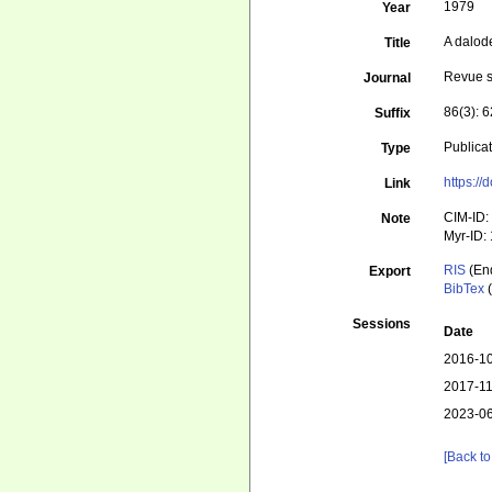
1979
Year
A dalod
Title
Revue s
Journal
86(3): 
Suffix
Publica
Type
https://
Link
CIM-ID:
Note
Myr-ID:
RIS
(En
Export
BibTex
(
Sessions
Date
2016-10
2017-11
2023-06
[Back to