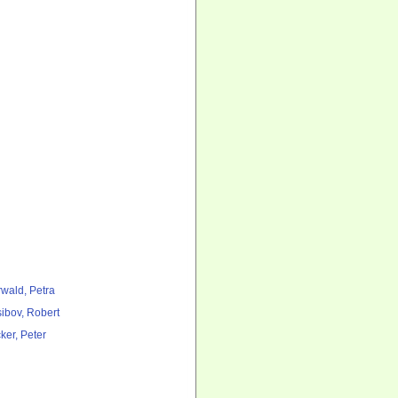
rwald, Petra
ibov, Robert
ker, Peter