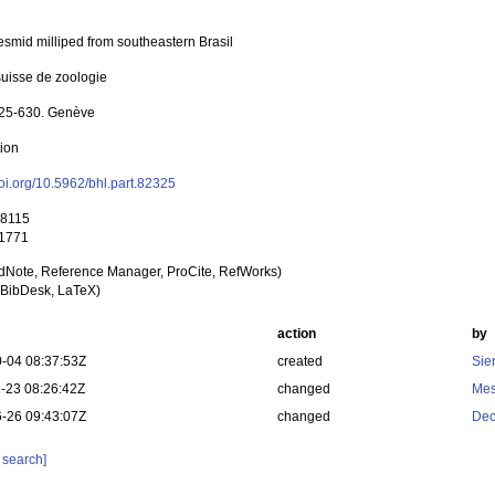
esmid milliped from southeastern Brasil
uisse de zoologie
625-630. Genève
tion
doi.org/10.5962/bhl.part.82325
 8115
 1771
dNote, Reference Manager, ProCite, RefWorks)
BibDesk, LaTeX)
action
by
-04 08:37:53Z
created
Sie
-23 08:26:42Z
changed
Mes
-26 09:43:07Z
changed
Dec
 search]