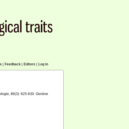
cs
|
Feedback
|
Editors
|
Log in
oologie, 86(3): 625-630. Genève