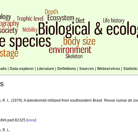
aits
|
Data explorer
|
Literature
|
Definitions
|
Sources
|
Webservices
|
Statisti
ls
, R. L. (1979). A dalodesmid milliped from southeastern Brasil. Revue suisse de z
/bhl.part.82325 [
view
]
, R. L.