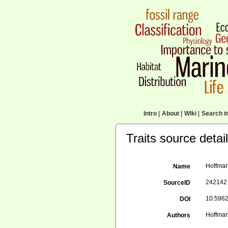
Intro
|
About
|
Wiki
|
Search tr
Traits source detai
Hoffman
Name
242142
SourceID
10.5962
DOI
Hoffman
Authors