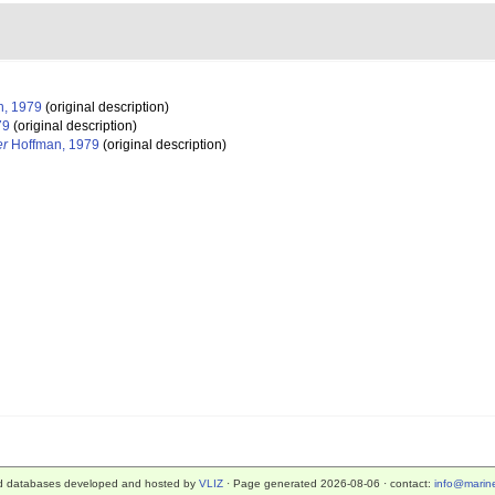
, 1979
(original description)
79
(original description)
er
Hoffman, 1979
(original description)
d databases developed and hosted by
VLIZ
· Page generated 2026-08-06 · contact:
info@marine