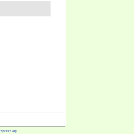
species.org