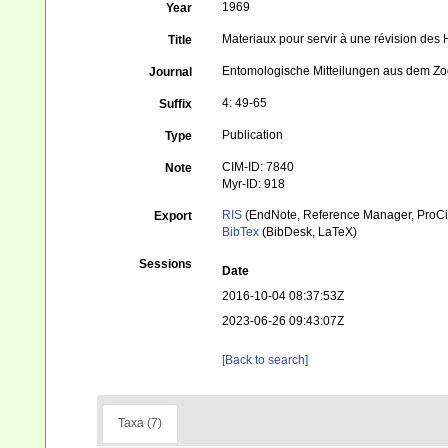
1969
Year
Materiaux pour servir à une révision de
Title
Entomologische Mitteilungen aus dem Zo
Journal
4: 49-65
Suffix
Publication
Type
CIM-ID: 7840
Note
Myr-ID: 918
RIS
(EndNote, Reference Manager, ProCi
Export
BibTex
(BibDesk, LaTeX)
Sessions
Date
2016-10-04 08:37:53Z
2023-06-26 09:43:07Z
[Back to search]
Taxa (7)