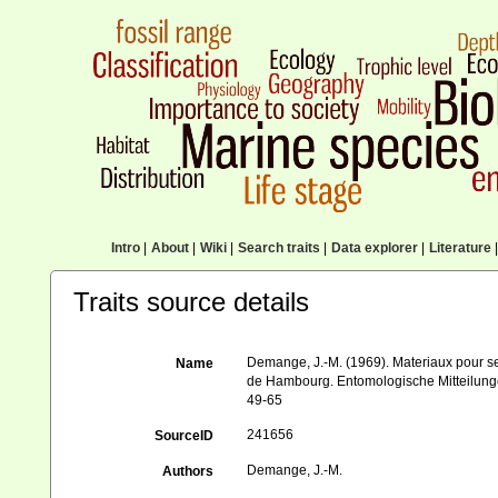
Intro
|
About
|
Wiki
|
Search traits
|
Data explorer
|
Literature
|
Traits source details
Demange, J.-M. (1969). Materiaux pour s
Name
de Hambourg. Entomologische Mitteilung
49-65
241656
SourceID
Demange, J.-M.
Authors