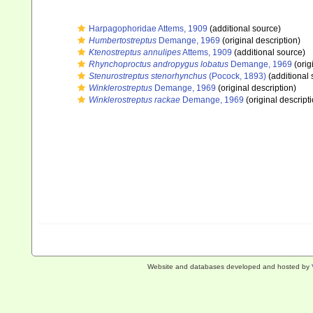
Harpagophoridae Attems, 1909
(additional source)
Humbertostreptus
Demange, 1969
(original description)
Ktenostreptus annulipes
Attems, 1909
(additional source)
Rhynchoproctus andropygus lobatus
Demange, 1969
(orig
Stenurostreptus stenorhynchus
(Pocock, 1893)
(additional 
Winklerostreptus
Demange, 1969
(original description)
Winklerostreptus rackae
Demange, 1969
(original descript
Website and databases developed and hosted by