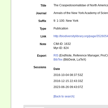
The Craspedosomatidae of North Americ
Title
Annals of the New York Academy of Scie
Journal
9: 1-100. New York
Suffix
Publication
Type
http://biodiversitylibrary.org/page/352605
Link
CIM-ID: 1632
Note
Myr-ID: 824
RIS
(EndNote, Reference Manager, ProCi
Export
BibTex
(BibDesk, LaTeX)
Sessions
Date
2016-10-04 08:37:53Z
2016-12-15 22:43:33Z
2023-06-26 09:43:07Z
[Back to search]