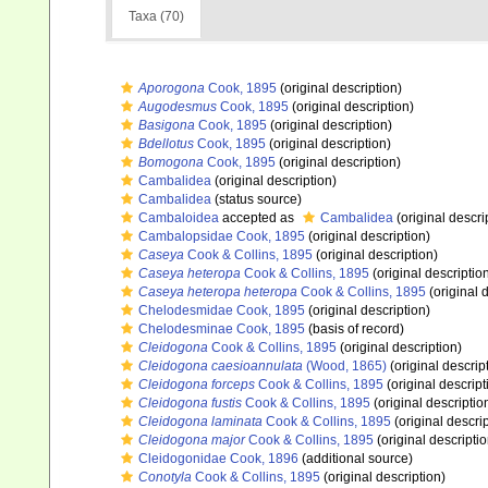
Taxa (70)
Aporogona
Cook, 1895
(original description)
Augodesmus
Cook, 1895
(original description)
Basigona
Cook, 1895
(original description)
Bdellotus
Cook, 1895
(original description)
Bomogona
Cook, 1895
(original description)
Cambalidea
(original description)
Cambalidea
(status source)
Cambaloidea
accepted as
Cambalidea
(original descri
Cambalopsidae Cook, 1895
(original description)
Caseya
Cook & Collins, 1895
(original description)
Caseya heteropa
Cook & Collins, 1895
(original descriptio
Caseya heteropa heteropa
Cook & Collins, 1895
(original 
Chelodesmidae Cook, 1895
(original description)
Chelodesminae Cook, 1895
(basis of record)
Cleidogona
Cook & Collins, 1895
(original description)
Cleidogona caesioannulata
(Wood, 1865)
(original descrip
Cleidogona forceps
Cook & Collins, 1895
(original descript
Cleidogona fustis
Cook & Collins, 1895
(original descriptio
Cleidogona laminata
Cook & Collins, 1895
(original descrip
Cleidogona major
Cook & Collins, 1895
(original descriptio
Cleidogonidae Cook, 1896
(additional source)
Conotyla
Cook & Collins, 1895
(original description)