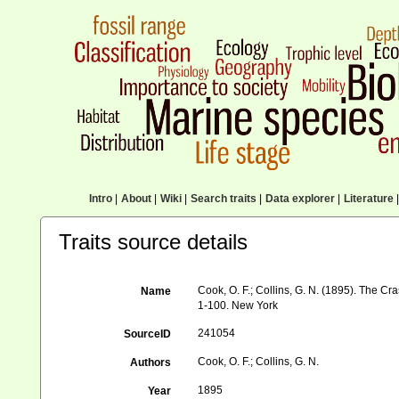
Intro
|
About
|
Wiki
|
Search traits
|
Data explorer
|
Literature
|
Traits source details
Cook, O. F.; Collins, G. N. (1895). The 
Name
1-100. New York
241054
SourceID
Cook, O. F.; Collins, G. N.
Authors
1895
Year