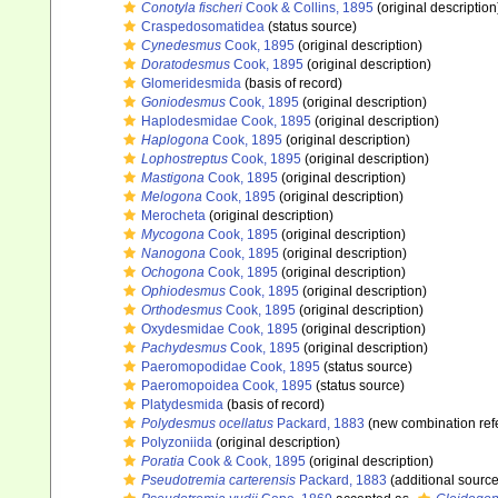
Conotyla fischeri
Cook & Collins, 1895
(original description
Craspedosomatidea
(status source)
Cynedesmus
Cook, 1895
(original description)
Doratodesmus
Cook, 1895
(original description)
Glomeridesmida
(basis of record)
Goniodesmus
Cook, 1895
(original description)
Haplodesmidae Cook, 1895
(original description)
Haplogona
Cook, 1895
(original description)
Lophostreptus
Cook, 1895
(original description)
Mastigona
Cook, 1895
(original description)
Melogona
Cook, 1895
(original description)
Merocheta
(original description)
Mycogona
Cook, 1895
(original description)
Nanogona
Cook, 1895
(original description)
Ochogona
Cook, 1895
(original description)
Ophiodesmus
Cook, 1895
(original description)
Orthodesmus
Cook, 1895
(original description)
Oxydesmidae Cook, 1895
(original description)
Pachydesmus
Cook, 1895
(original description)
Paeromopodidae Cook, 1895
(status source)
Paeromopoidea Cook, 1895
(status source)
Platydesmida
(basis of record)
Polydesmus ocellatus
Packard, 1883
(new combination ref
Polyzoniida
(original description)
Poratia
Cook & Cook, 1895
(original description)
Pseudotremia carterensis
Packard, 1883
(additional source