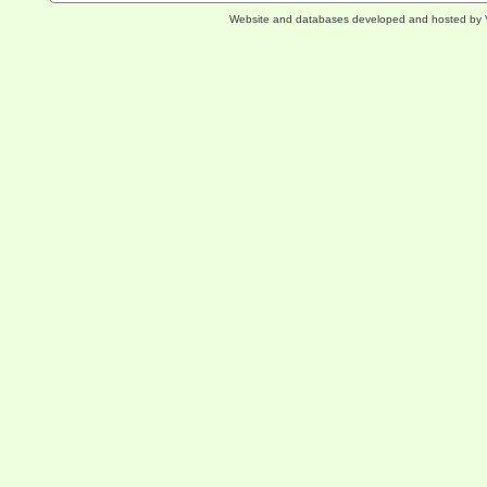
Website and databases developed and hosted by