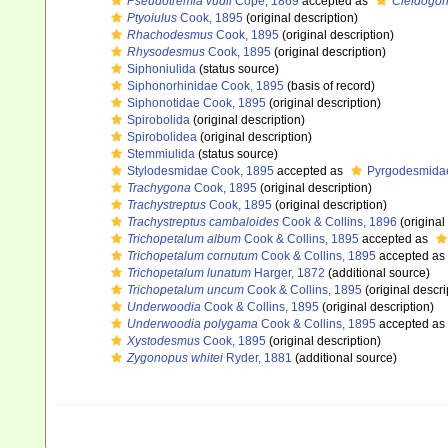
Pseudotremia vudii
Cope, 1869
accepted as
Cleidogon
Ptyoiulus
Cook, 1895
(original description)
Rhachodesmus
Cook, 1895
(original description)
Rhysodesmus
Cook, 1895
(original description)
Siphoniulida
(status source)
Siphonorhinidae Cook, 1895
(basis of record)
Siphonotidae Cook, 1895
(original description)
Spirobolida
(original description)
Spirobolidea
(original description)
Stemmiulida
(status source)
Stylodesmidae Cook, 1895
accepted as
Pyrgodesmidae 
Trachygona
Cook, 1895
(original description)
Trachystreptus
Cook, 1895
(original description)
Trachystreptus cambaloides
Cook & Collins, 1896
(original
Trichopetalum album
Cook & Collins, 1895
accepted as
Trichopetalum cornutum
Cook & Collins, 1895
accepted as
Trichopetalum lunatum
Harger, 1872
(additional source)
Trichopetalum uncum
Cook & Collins, 1895
(original descri
Underwoodia
Cook & Collins, 1895
(original description)
Underwoodia polygama
Cook & Collins, 1895
accepted as
Xystodesmus
Cook, 1895
(original description)
Zygonopus whitei
Ryder, 1881
(additional source)