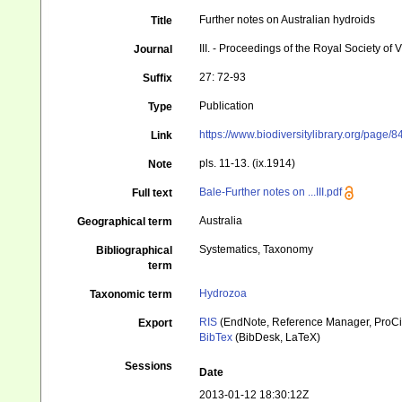
Further notes on Australian hydroids
Title
III. - Proceedings of the Royal Society of 
Journal
27: 72-93
Suffix
Publication
Type
https://www.biodiversitylibrary.org/page/
Link
pls. 11-13. (ix.1914)
Note
Bale-Further notes on ...III.pdf
Full text
Australia
Geographical term
Systematics, Taxonomy
Bibliographical
term
Hydrozoa
Taxonomic term
RIS
(EndNote, Reference Manager, ProCi
Export
BibTex
(BibDesk, LaTeX)
Sessions
Date
2013-01-12 18:30:12Z