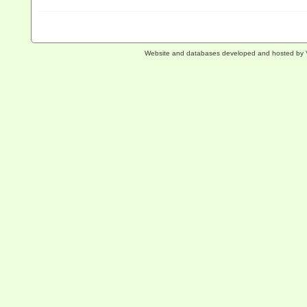
Website and databases developed and hosted by