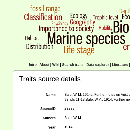
Intro
|
About
|
Wiki
|
Search traits
|
Data explorer
|
Literature
|
Traits source details
Bale, W. M. 1914c. Further notes on Austral
Name
93, pls 11-13.Bale, W.M., 1914. Further note
23239
SourceID
Bale, W. M.
Authors
1914
Year