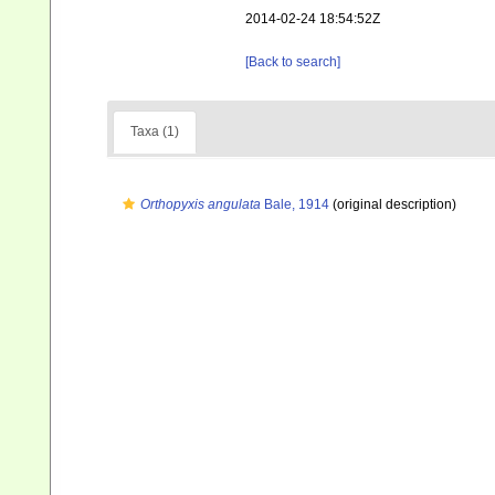
2014-02-24 18:54:52Z
[Back to search]
Taxa (1)
Orthopyxis angulata
Bale, 1914
(original description)