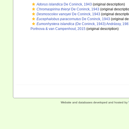
Adorus islandica
De Coninck, 1943
(original description)
Chromaspirina thieryi
De Coninck, 1943
(original descripti
Desmoscolex vanoyei
De Coninck, 1943
(original descripti
Eucephalobus paracornutus
De Coninck, 1943
(original de
Eumonhystera islandica
(De Coninck, 1943) Andrássy, 198
Portnova & van Campenhout, 2015
(original description)
Website and databases developed and hosted by