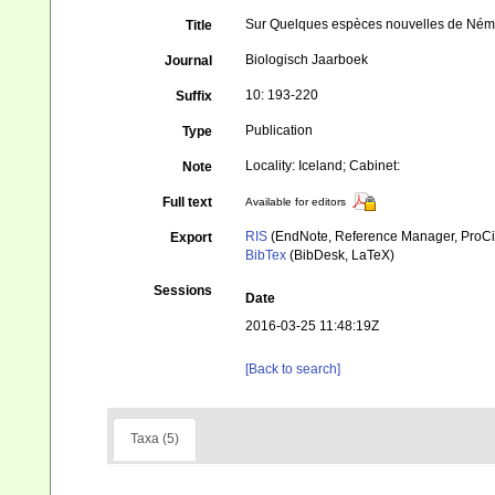
Sur Quelques espèces nouvelles de Némato
Title
Biologisch Jaarboek
Journal
10: 193-220
Suffix
Publication
Type
Locality: Iceland; Cabinet:
Note
Full text
Available for editors
RIS
(EndNote, Reference Manager, ProCi
Export
BibTex
(BibDesk, LaTeX)
Sessions
Date
2016-03-25 11:48:19Z
[Back to search]
Taxa (5)