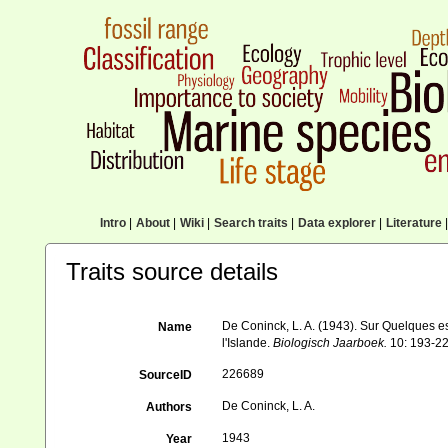
Intro
|
About
|
Wiki
|
Search traits
|
Data explorer
|
Literature
|
Traits source details
De Coninck, L. A. (1943). Sur Quelques 
Name
l'Islande.
Biologisch Jaarboek.
10: 193-22
226689
SourceID
De Coninck, L. A.
Authors
1943
Year