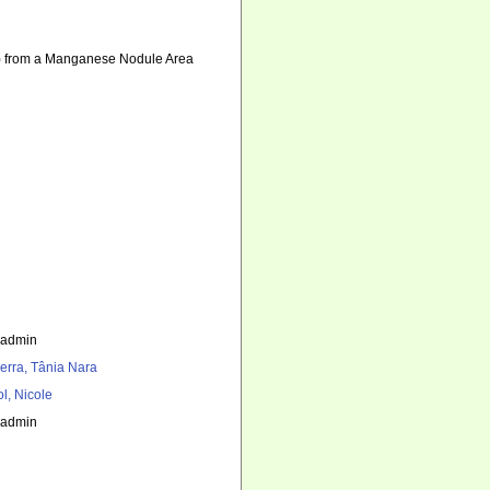
) from a Manganese Nodule Area
_admin
erra, Tânia Nara
l, Nicole
_admin