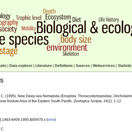
aits
|
Data explorer
|
Literature
|
Definitions
|
Sources
|
Webservices
|
Statisti
ls
 C. (1995). New Deep-sea Nematoda (Enoplida, Thoracostomopsidae, Oncholaimid
se Nodule Area of the Eastern South Pacific.
Zoologica Scripta.
24(1): 1-12.
/j.1463-6409.1995.tb00470.x [
view
]
 C.