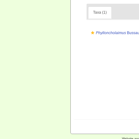
Taxa (1)
Phylloncholaimus
Bussau
Website an