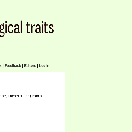
cs
|
Feedback
|
Editors
|
Log in
ae, Enchelidiidae) from a