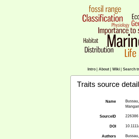
Intro
|
About
|
Wiki
|
Search tr
Traits source detai
Bussau,
Name
Mangane
226386
SourceID
10.1111
DOI
Bussau,
Authors