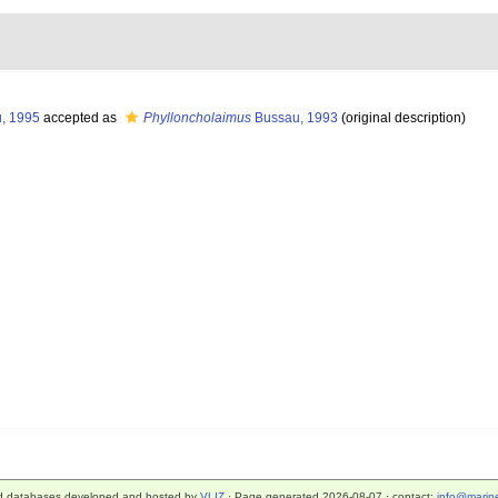
, 1995
accepted as
Phylloncholaimus
Bussau, 1993
(original description)
d databases developed and hosted by
VLIZ
· Page generated 2026-08-07 · contact:
info@marine