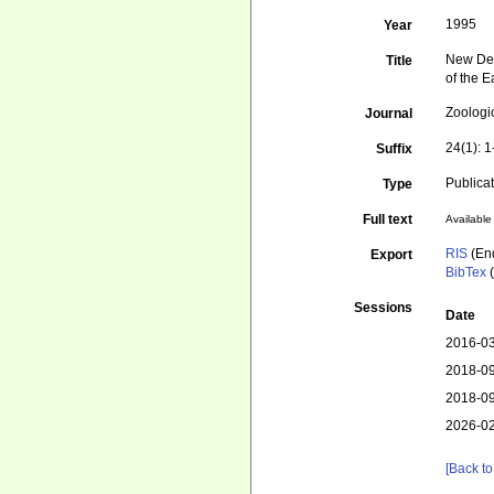
1995
Year
New Dee
Title
of the E
Zoologi
Journal
24(1): 1
Suffix
Publica
Type
Full text
Available 
RIS
(En
Export
BibTex
(
Sessions
Date
2016-03
2018-09
2018-09
2026-02
[Back to