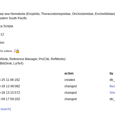
p-sea Nematoda (Enoplida, Thoracostomopsidae, Oncholaimidae, Enchelidiidae
astern South Pacific
ca Scripta
-12
tion
for editors
dNote, Reference Manager, ProCite, RefWorks)
BibDesk, LaTeX)
action
by
-25 11:48:19Z
created
db
-28 12:48:08Z
changed
Bez
-28 13:15:57Z
changed
Smo
-09 17:59:20Z
changed
db
 search]