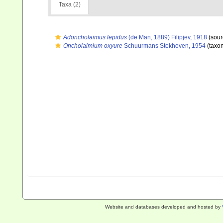
Taxa (2)
Adoncholaimus lepidus
(de Man, 1889) Filipjev, 1918
(sour
Oncholaimium oxyure
Schuurmans Stekhoven, 1954
(taxo
Website and databases developed and hosted by