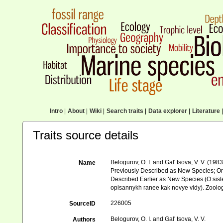
Intro
|
About
|
Wiki
|
Search traits
|
Data explorer
|
Literature
|
Traits source details
Belogurov, O. I. and Gal' tsova, V. V. (
Name
Previously Described as New Species; On
Described Earlier as New Species (O si
opisannykh ranee kak novye vidy). Zoolog
226005
SourceID
Belogurov, O. I. and Gal' tsova, V. V.
Authors