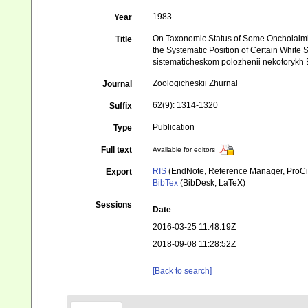
1983
Year
On Taxonomic Status of Some Oncholaimi
Title
the Systematic Position of Certain Whit
sistematicheskom polozhenii nekotorykh
Zoologicheskii Zhurnal
Journal
62(9): 1314-1320
Suffix
Publication
Type
Full text
Available for editors
RIS
(EndNote, Reference Manager, ProCi
Export
BibTex
(BibDesk, LaTeX)
Sessions
Date
2016-03-25 11:48:19Z
2018-09-08 11:28:52Z
[Back to search]