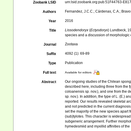
urn:lsid:zoobank.org:pub:51F44763-E
Zoobank LSID
Fernandez, J.C.C.; Cárdenas, C.A.; Bravo, 
Authors
2016
Year
Lissodendoryx
(
Ectyodoryx
) Lundbeck, 1
Title
species and a discussion of morphologic 
Zootaxa
Journal
4092 (1): 69-89
Suffix
Publication
Type
Full text
Available for editors
Our ongoing studies of the Chilean spong
Abstract
described here, including three from the fjo
coloanensis sp. nov.), and one from the d
sp. nov.). In addition, the type of L. (E.
reported. Our results revealed skeletal arc
and not predicted in the current diagnos
set the majority of the new species apart 
(sub)tylotes. This character is widespread
subgeneric arrangement. Further morpholo
hymedesmiid and myxillid affinities of th