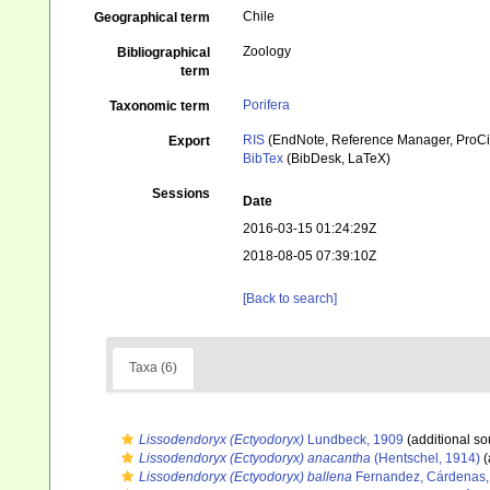
Chile
Geographical term
Zoology
Bibliographical
term
Porifera
Taxonomic term
RIS
(EndNote, Reference Manager, ProCi
Export
BibTex
(BibDesk, LaTeX)
Sessions
Date
2016-03-15 01:24:29Z
2018-08-05 07:39:10Z
[Back to search]
Taxa (6)
Lissodendoryx (Ectyodoryx)
Lundbeck, 1909
(additional so
Lissodendoryx (Ectyodoryx) anacantha
(Hentschel, 1914)
(
Lissodendoryx (Ectyodoryx) ballena
Fernandez, Cárdenas, 