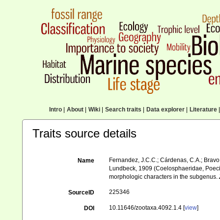
Intro
|
About
|
Wiki
|
Search traits
|
Data explorer
|
Literature
|
Traits source details
Fernandez, J.C.C.; Cárdenas, C.A.; Bravo, 
Name
Lundbeck, 1909 (Coelosphaeridae, Poecil
morphologic characters in the subgenus.
225346
SourceID
10.11646/zootaxa.4092.1.4 [
view
]
DOI