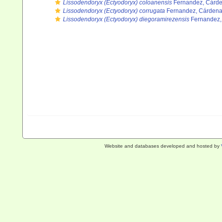
Lissodendoryx (Ectyodoryx) coloanensis
Fernandez, Cárden
Lissodendoryx (Ectyodoryx) corrugata
Fernandez, Cárdenas
Lissodendoryx (Ectyodoryx) diegoramirezensis
Fernandez, 
Website and databases developed and hosted by