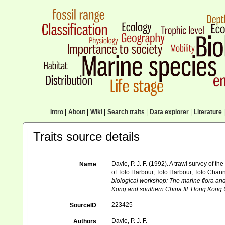
Intro
|
About
|
Wiki
|
Search traits
|
Data explorer
|
Literature
|
Traits source details
Davie, P. J. F. (1992). A trawl survey o
Name
of Tolo Harbour, Tolo Harbour, Tolo Chan
biological workshop: The marine flora a
Kong and southern China III. Hong Kong 
223425
SourceID
Davie, P. J. F.
Authors