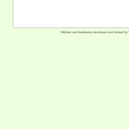
Website and databases developed and hosted by