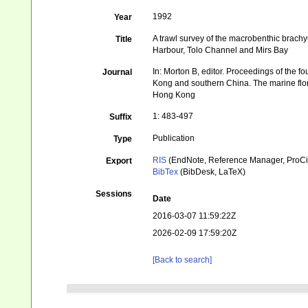
1992
Year
A trawl survey of the macrobenthic brac
Title
Harbour, Tolo Channel and Mirs Bay
In: Morton B, editor. Proceedings of the f
Journal
Kong and southern China. The marine flo
Hong Kong
1: 483-497
Suffix
Publication
Type
RIS
(EndNote, Reference Manager, ProCi
Export
BibTex
(BibDesk, LaTeX)
Sessions
Date
2016-03-07 11:59:22Z
2026-02-09 17:59:20Z
[Back to search]