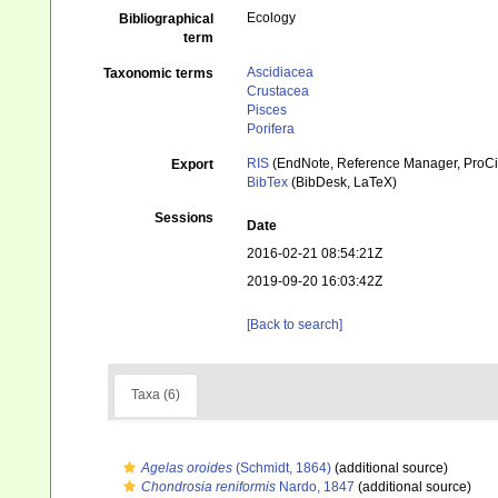
Ecology
Bibliographical
term
Ascidiacea
Taxonomic terms
Crustacea
Pisces
Porifera
RIS
(EndNote, Reference Manager, ProCi
Export
BibTex
(BibDesk, LaTeX)
Sessions
Date
2016-02-21 08:54:21Z
2019-09-20 16:03:42Z
[Back to search]
Taxa (6)
Agelas oroides
(Schmidt, 1864)
(additional source)
Chondrosia reniformis
Nardo, 1847
(additional source)