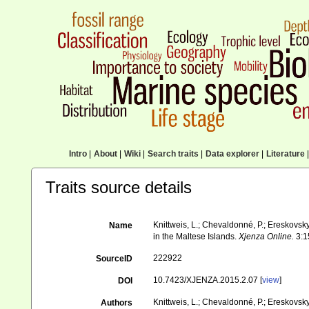
Intro
|
About
|
Wiki
|
Search traits
|
Data explorer
|
Literature
|
Traits source details
Knittweis, L.; Chevaldonné, P.; Ereskovsky,
Name
in the Maltese Islands.
Xjenza Online.
3:1
222922
SourceID
10.7423/XJENZA.2015.2.07 [
view
]
DOI
Knittweis, L.; Chevaldonné, P.; Ereskovsky,
Authors