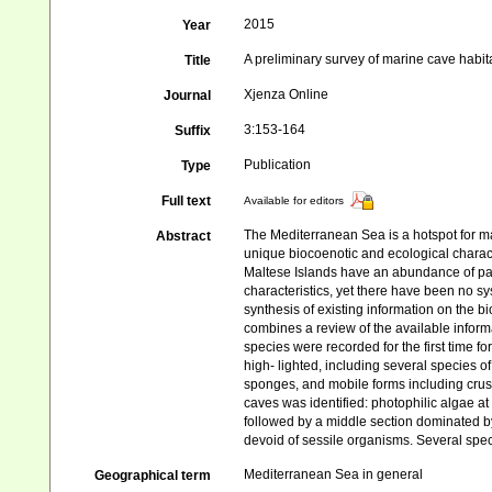
2015
Year
A preliminary survey of marine cave habita
Title
Xjenza Online
Journal
3:153-164
Suffix
Publication
Type
Full text
Available for editors
The Mediterranean Sea is a hotspot for m
Abstract
unique biocoenotic and ecological charact
Maltese Islands have an abundance of par
characteristics, yet there have been no sys
synthesis of existing information on the 
combines a review of the available inform
species were recorded for the first time f
high- lighted, including several species 
sponges, and mobile forms including crust
caves was identified: photophilic algae at
followed by a middle section dominated by
devoid of sessile organisms. Several speci
Mediterranean Sea in general
Geographical term