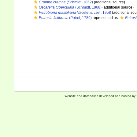
Crambe crambe
(Schmidt, 1862)
(additional source)
Oscarella tuberculata
(Schmidt, 1868)
(additional source)
Petrobiona massiliana
Vacelet & Lévi, 1958
(additional sou
Petrosia ficiformis
(Poiret, 1789)
represented as
Petrosi
Website and databases developed and hosted by