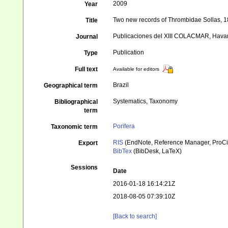
2009
Year
Two new records of Thrombidae Sollas, 18
Title
Publicaciones del XIII COLACMAR, Hava
Journal
Publication
Type
Full text
Available for editors
Brazil
Geographical term
Systematics, Taxonomy
Bibliographical
term
Porifera
Taxonomic term
RIS
(EndNote, Reference Manager, ProCi
Export
BibTex
(BibDesk, LaTeX)
Sessions
Date
2016-01-18 16:14:21Z
2018-08-05 07:39:10Z
[Back to search]