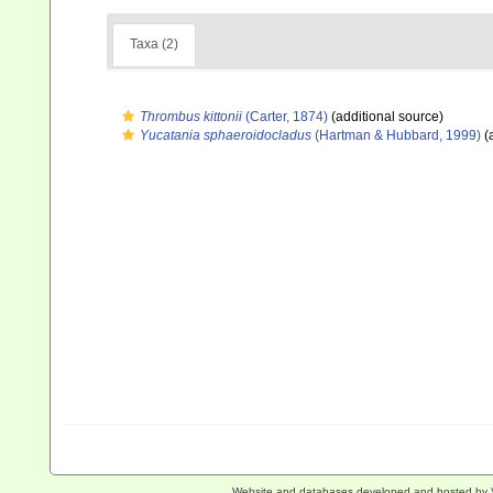
Taxa (2)
Thrombus kittonii
(Carter, 1874)
(additional source)
Yucatania sphaeroidocladus
(Hartman & Hubbard, 1999)
(
Website and databases developed and hosted by