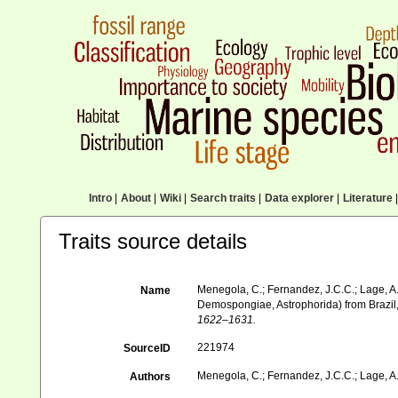
Intro
|
About
|
Wiki
|
Search traits
|
Data explorer
|
Literature
|
Traits source details
Menegola, C.; Fernandez, J.C.C.; Lage, A.
Name
Demospongiae, Astrophorida) from Brazil,
1622–1631.
221974
SourceID
Menegola, C.; Fernandez, J.C.C.; Lage, A.
Authors