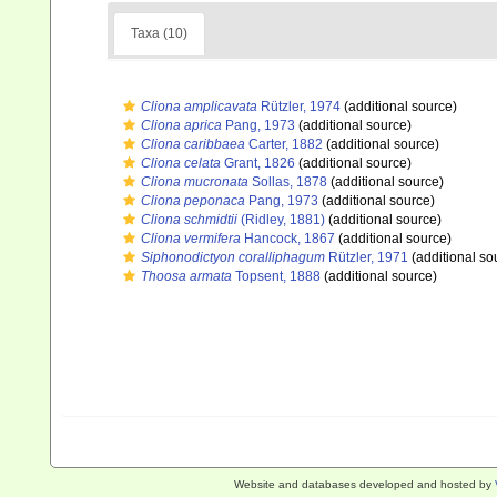
Taxa (10)
Cliona amplicavata
Rützler, 1974
(additional source)
Cliona aprica
Pang, 1973
(additional source)
Cliona caribbaea
Carter, 1882
(additional source)
Cliona celata
Grant, 1826
(additional source)
Cliona mucronata
Sollas, 1878
(additional source)
Cliona peponaca
Pang, 1973
(additional source)
Cliona schmidtii
(Ridley, 1881)
(additional source)
Cliona vermifera
Hancock, 1867
(additional source)
Siphonodictyon coralliphagum
Rützler, 1971
(additional so
Thoosa armata
Topsent, 1888
(additional source)
Website and databases developed and hosted by