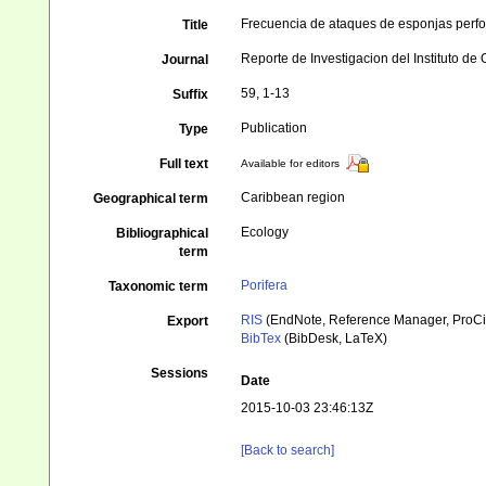
Frecuencia de ataques de esponjas perfo
Title
Reporte de Investigacion del Instituto de
Journal
59, 1-13
Suffix
Publication
Type
Full text
Available for editors
Caribbean region
Geographical term
Ecology
Bibliographical
term
Porifera
Taxonomic term
RIS
(EndNote, Reference Manager, ProCi
Export
BibTex
(BibDesk, LaTeX)
Sessions
Date
2015-10-03 23:46:13Z
[Back to search]