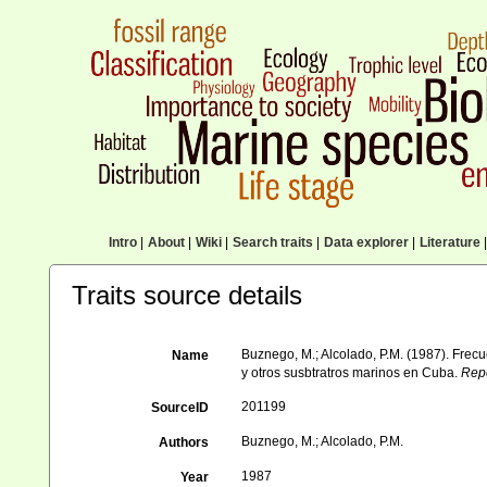
Intro
|
About
|
Wiki
|
Search traits
|
Data explorer
|
Literature
|
Traits source details
Buznego, M.; Alcolado, P.M. (1987). Frec
Name
y otros susbtratros marinos en Cuba.
Repo
201199
SourceID
Buznego, M.; Alcolado, P.M.
Authors
1987
Year