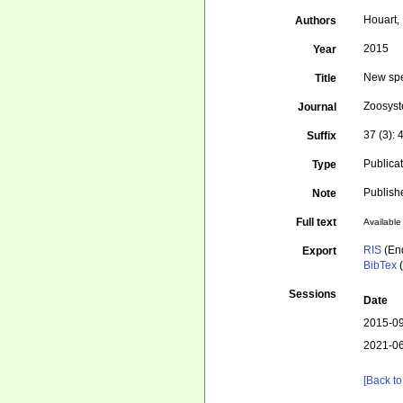
Houart, 
Authors
2015
Year
New spe
Title
Zoosys
Journal
37 (3):
Suffix
Publica
Type
Publish
Note
Full text
Available 
RIS
(En
Export
BibTex
(
Sessions
Date
2015-09
2021-06
[Back to