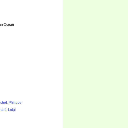
ian Ocean
chet, Philippe
ani, Luigi