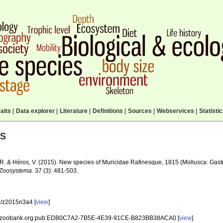
aits
|
Data explorer
|
Literature
|
Definitions
|
Sources
|
Webservices
|
Statisti
ls
 R. & Héros, V. (2015). New species of Muricidae Rafinesque, 1815 (Mollusca: Gas
Zoosystema.
37 (3): 481-503.
/z2015n3a4 [
view
]
id:zoobank.org:pub:EDB0C7A2-7B5E-4E39-91CE-B823BB38ACA0 [
view
]