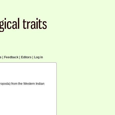
cs
|
Feedback
|
Editors
|
Log in
tropoda) from the Western Indian