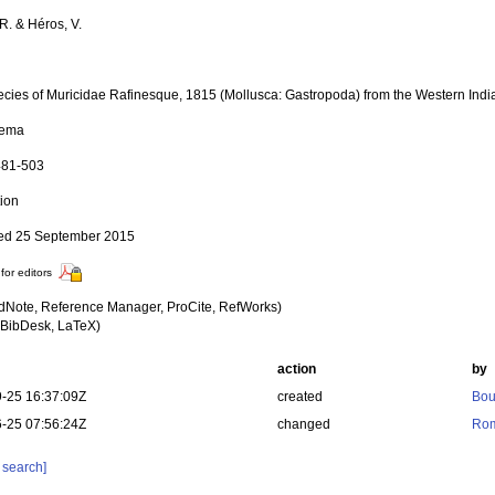
R. & Héros, V.
cies of Muricidae Rafinesque, 1815 (Mollusca: Gastropoda) from the Western Ind
tema
 481-503
tion
ed 25 September 2015
for editors
dNote, Reference Manager, ProCite, RefWorks)
BibDesk, LaTeX)
action
by
-25 16:37:09Z
created
Bou
-25 07:56:24Z
changed
Rom
 search]