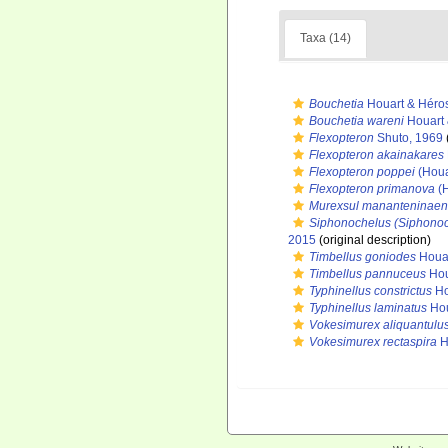
Taxa (14)
Bouchetia
Houart & Héro
Bouchetia wareni
Houart 
Flexopteron
Shuto, 1969
Flexopteron akainakares
Flexopteron poppei
(Houa
Flexopteron primanova
(H
Murexsul mananteninaen
Siphonochelus (Siphono
2015
(original description)
Timbellus goniodes
Houar
Timbellus pannuceus
Hou
Typhinellus constrictus
Ho
Typhinellus laminatus
Hou
Vokesimurex aliquantulu
Vokesimurex rectaspira
H