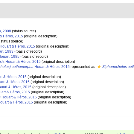
s, 2008
(status source)
& Héros, 2015
(original description)
(status source)
Houart & Héros, 2015
(original description)
rt, 1993)
(basis of record)
ouart, 1985)
(basis of record)
sis
Houart & Héros, 2015
(original description)
chelus) aethomorpha
Houart & Héros, 2015
represented as
Siphonochelus ae
t & Héros, 2015
(original description)
art & Héros, 2015
(original description)
uart & Héros, 2015
(original description)
art & Héros, 2015
(original description)
s
Houart & Héros, 2015
(original description)
ouart & Héros, 2015
(original description)