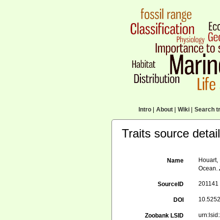
Intro
|
About
|
Wiki
|
Search tr
Traits source detai
Houart,
Name
Ocean.
201141
SourceID
10.5252
DOI
urn:ls
Zoobank LSID