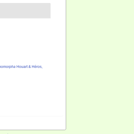
thomorpha
Houart & Héros,