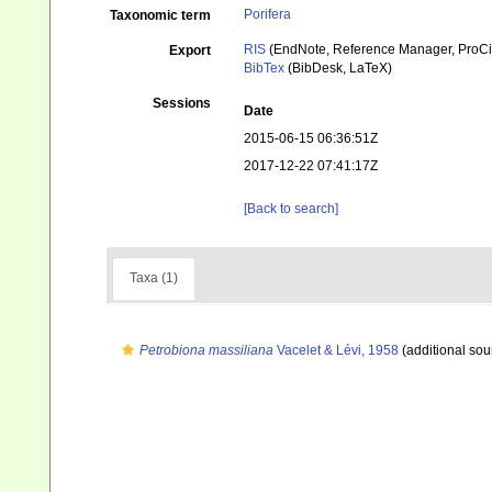
Porifera
Taxonomic term
RIS
(EndNote, Reference Manager, ProCi
Export
BibTex
(BibDesk, LaTeX)
Sessions
Date
2015-06-15 06:36:51Z
2017-12-22 07:41:17Z
[Back to search]
Taxa (1)
Petrobiona massiliana
Vacelet & Lévi, 1958
(additional sou