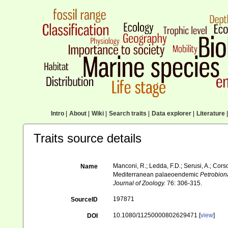
Intro
|
About
|
Wiki
|
Search traits
|
Data explorer
|
Literature
|
Traits source details
Manconi, R.; Ledda, F.D.; Serusi, A.; Cors
Name
Mediterranean palaeoendemic
Petrobion
Journal of Zoology.
76: 306-315.
197871
SourceID
10.1080/11250000802629471 [
view
]
DOI