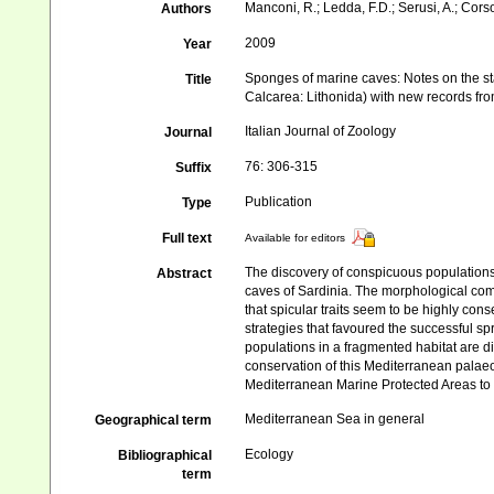
Manconi, R.; Ledda, F.D.; Serusi, A.; Cors
Authors
2009
Year
Sponges of marine caves: Notes on the s
Title
Calcarea: Lithonida) with new records fr
Italian Journal of Zoology
Journal
76: 306-315
Suffix
Publication
Type
Full text
Available for editors
The discovery of conspicuous populations 
Abstract
caves of Sardinia. The morphological com
that spicular traits seem to be highly cons
strategies that favoured the successful sp
populations in a fragmented habitat are di
conservation of this Mediterranean palaeo
Mediterranean Marine Protected Areas to 
Mediterranean Sea in general
Geographical term
Ecology
Bibliographical
term