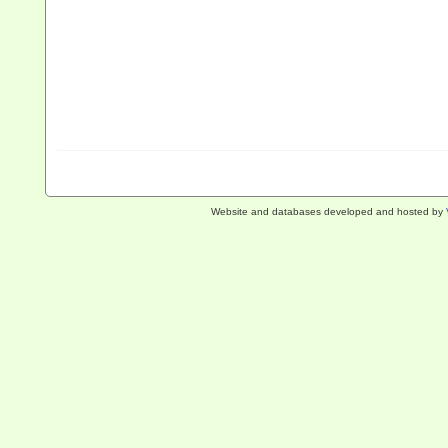
Website and databases developed and hosted by