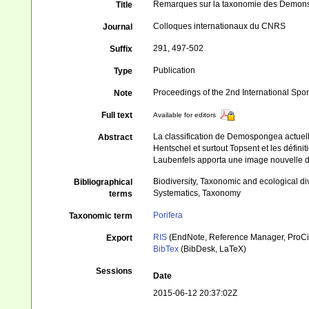
Remarques sur la taxonomie des Demo
Title
Colloques internationaux du CNRS
Journal
291, 497-502
Suffix
Publication
Type
Proceedings of the 2nd International Sp
Note
Full text
Available for editors
La classification de Demospongea actuell
Abstract
Hentschel et surtout Topsent et les défin
Laubenfels apporta une image nouvelle de 
Biodiversity, Taxonomic and ecological di
Bibliographical
Systematics, Taxonomy
terms
Porifera
Taxonomic term
RIS
(EndNote, Reference Manager, ProCi
Export
BibTex
(BibDesk, LaTeX)
Sessions
Date
2015-06-12 20:37:02Z