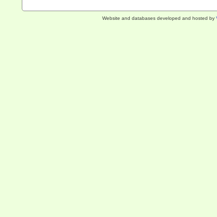
Website and databases developed and hosted by