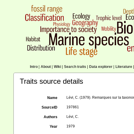
Intro
|
About
|
Wiki
|
Search traits
|
Data explorer
|
Literature
|
Traits source details
Lévi, C. (1979). Remarques sur la tax
Name
197861
SourceID
Lévi, C.
Authors
1979
Year