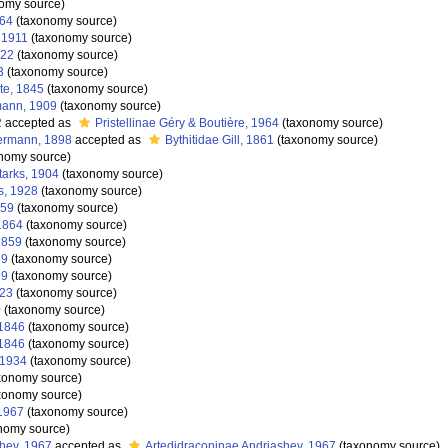
omy source)
864
(taxonomy source)
 1911
(taxonomy source)
822
(taxonomy source)
3
(taxonomy source)
te, 1845
(taxonomy source)
mann, 1909
(taxonomy source)
2
accepted as
Pristellinae Géry & Boutière, 1964
(taxonomy source)
ermann, 1898
accepted as
Bythitidae Gill, 1861
(taxonomy source)
nomy source)
tarks, 1904
(taxonomy source)
s, 1928
(taxonomy source)
859
(taxonomy source)
1864
(taxonomy source)
1859
(taxonomy source)
59
(taxonomy source)
59
(taxonomy source)
923
(taxonomy source)
0
(taxonomy source)
 1846
(taxonomy source)
 1846
(taxonomy source)
 1934
(taxonomy source)
xonomy source)
xonomy source)
1967
(taxonomy source)
nomy source)
hev, 1967
accepted as
Artedidraconinae Andriashev, 1967
(taxonomy source)