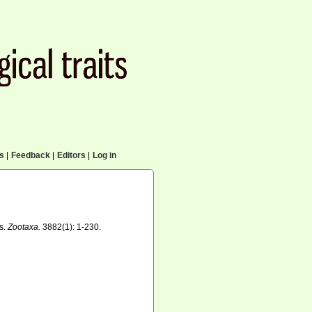
cs
|
Feedback
|
Editors
|
Log in
es.
Zootaxa.
3882(1): 1-230.