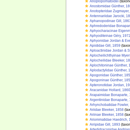
Anoplopomatoidei
(taxon
Anostomidae Günther, 1
Anotopteridae Zugmayer,
Antennariidae Jarocki, 1
Aphanopodinae Gill, 186
Aphredoderidae Bonapar
Aphyocharacinae Eigen
Aphyoditeinae Géry, 197
Aphyonidae Jordan & Ev
Apistidae Gill, 1859
(taxo
Aploactinidae Jordan & S
Aplocheilichthyinae Myer
Aplocheilidae Bleeker, 1
Aplochitoninae Günther, 
Aplodactylidae Günther, 
Apogonidae Günther, 18
Apogoninae Günther, 18
Apteronotidae Jordan, 1
Aracanidae Hollard, 186
Arapaimidae Bonaparte,
Argentinidae Bonaparte,
Arhynchobatidae Fowler,
Ariidae Bleeker, 1858
(ta
Ariinae Bleeker, 1858
(ta
Ariommatidae Haedrich, 
Arripidae Gill, 1893
(taxo
Artedidraconidae Andrias