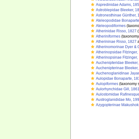
Aspredinidae Adams, 18
Astroblepidae Bleeker, 1
Astronesthinae Günther, 
Ateleopodidae Bonaparte
Ateleopodiformes
(taxono
Atherinidae Risso, 1827
(
Atheriniformes
(taxonomy
Atherininae Risso, 1827
a
Atherinomorinae Dyer & 
Atherinopsidae Fitzinger,
Atherinopsinae Fitzinger,
Auchenipteridae Bleeker
Auchenipterinae Bleeker
Auchenoglanidinae Jaya
Aulopidae Bonaparte, 18
Aulopiformes
(taxonomy 
Aulorhynchidae Gill, 186
Aulostomidae Rafinesque
Austroglanididae Mo, 19
Azygopterinae Makushok