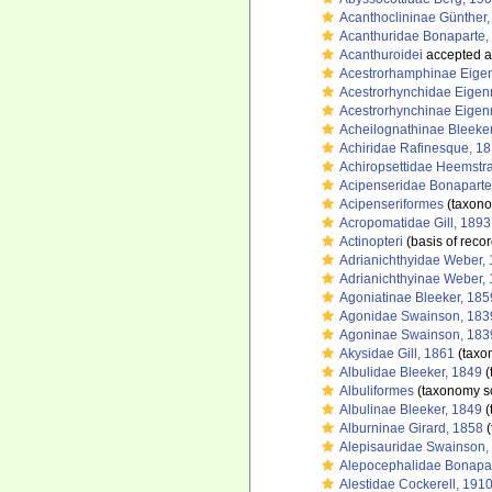
Acanthoclininae Günther
Acanthuridae Bonaparte,
Acanthuroidei
accepted 
Acestrorhamphinae Eige
Acestrorhynchidae Eige
Acestrorhynchinae Eige
Acheilognathinae Bleeke
Achiridae Rafinesque, 1
Achiropsettidae Heemstr
Acipenseridae Bonaparte
Acipenseriformes
(taxono
Acropomatidae Gill, 1893
Actinopteri
(basis of recor
Adrianichthyidae Weber,
Adrianichthyinae Weber,
Agoniatinae Bleeker, 185
Agonidae Swainson, 183
Agoninae Swainson, 183
Akysidae Gill, 1861
(taxo
Albulidae Bleeker, 1849
(
Albuliformes
(taxonomy s
Albulinae Bleeker, 1849
(
Alburninae Girard, 1858
(
Alepisauridae Swainson,
Alepocephalidae Bonapar
Alestidae Cockerell, 191