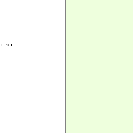
source)