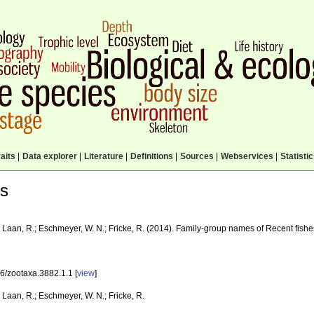
aits
|
Data explorer
|
Literature
|
Definitions
|
Sources
|
Webservices
|
Statisti
ls
 Laan, R.; Eschmeyer, W. N.; Fricke, R. (2014). Family-group names of Recent fish
6/zootaxa.3882.1.1 [
view
]
Laan, R.; Eschmeyer, W. N.; Fricke, R.