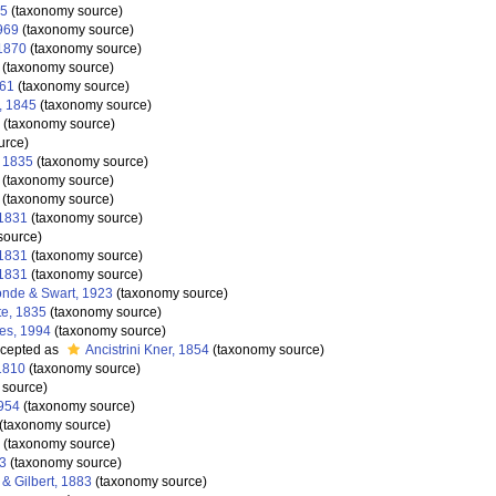
35
(taxonomy source)
969
(taxonomy source)
1870
(taxonomy source)
(taxonomy source)
861
(taxonomy source)
, 1845
(taxonomy source)
(taxonomy source)
urce)
 1835
(taxonomy source)
(taxonomy source)
(taxonomy source)
 1831
(taxonomy source)
source)
 1831
(taxonomy source)
 1831
(taxonomy source)
nde & Swart, 1923
(taxonomy source)
e, 1835
(taxonomy source)
es, 1994
(taxonomy source)
cepted as
Ancistrini Kner, 1854
(taxonomy source)
1810
(taxonomy source)
 source)
954
(taxonomy source)
(taxonomy source)
(taxonomy source)
93
(taxonomy source)
& Gilbert, 1883
(taxonomy source)