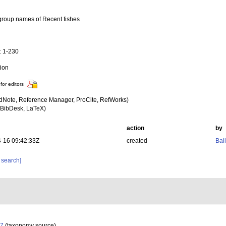
group names of Recent fishes
a
: 1-230
tion
for editors
dNote, Reference Manager, ProCite, RefWorks)
BibDesk, LaTeX)
action
by
-16 09:42:33Z
created
Bail
 search]
07
(taxonomy source)