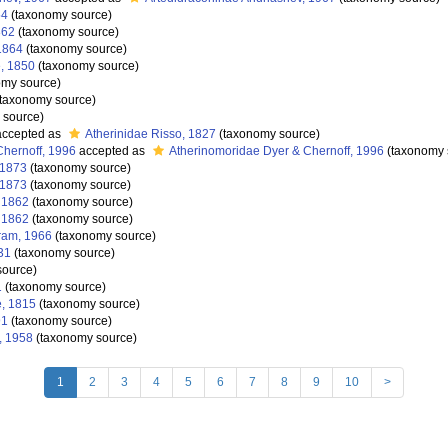
54
(taxonomy source)
862
(taxonomy source)
1864
(taxonomy source)
, 1850
(taxonomy source)
my source)
taxonomy source)
 source)
ccepted as
Atherinidae Risso, 1827
(taxonomy source)
Chernoff, 1996
accepted as
Atherinomoridae Dyer & Chernoff, 1996
(taxonomy 
 1873
(taxonomy source)
 1873
(taxonomy source)
, 1862
(taxonomy source)
, 1862
(taxonomy source)
ram, 1966
(taxonomy source)
31
(taxonomy source)
source)
1
(taxonomy source)
, 1815
(taxonomy source)
91
(taxonomy source)
, 1958
(taxonomy source)
1
2
3
4
5
6
7
8
9
10
>