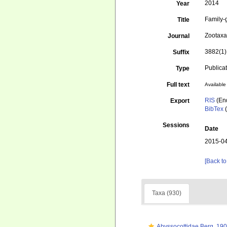
2014
Year
Family-
Title
Zootax
Journal
3882(1)
Suffix
Publica
Type
Full text
Available 
RIS
(En
Export
BibTex
(
Sessions
Date
2015-04
[Back to
Taxa (930)
Abyssocottidae Berg, 19