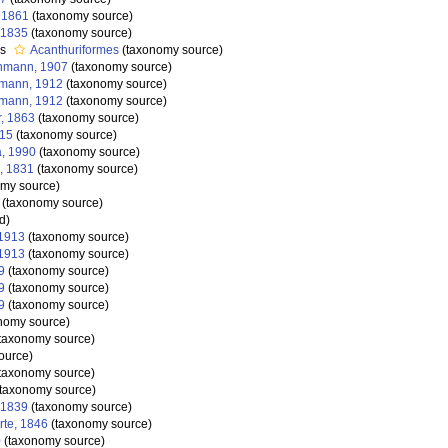
, 1861
(taxonomy source)
 1835
(taxonomy source)
as
Acanthuriformes
(taxonomy source)
nmann, 1907
(taxonomy source)
nmann, 1912
(taxonomy source)
nmann, 1912
(taxonomy source)
r, 1863
(taxonomy source)
815
(taxonomy source)
a, 1990
(taxonomy source)
, 1831
(taxonomy source)
my source)
(taxonomy source)
d)
 1913
(taxonomy source)
 1913
(taxonomy source)
9
(taxonomy source)
9
(taxonomy source)
9
(taxonomy source)
nomy source)
taxonomy source)
ource)
taxonomy source)
taxonomy source)
 1839
(taxonomy source)
te, 1846
(taxonomy source)
0
(taxonomy source)