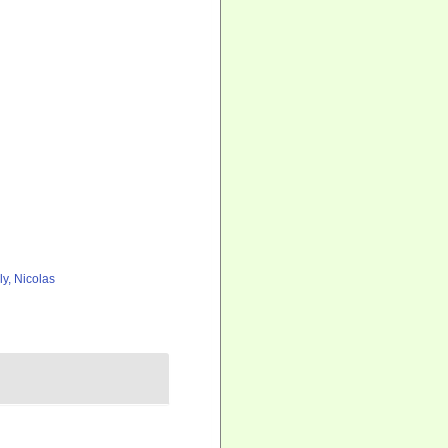
ly, Nicolas