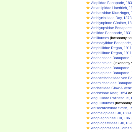
Alopiidae Bonaparte, 18
Amarsipidae Haedrich, 1
Ambassidae Klunzinger, 
Amblycipitidae Day, 1873
Amblyopinae Günther, 1
Amblyopsidae Bonaparte
Amiidae Bonaparte, 1831
Amiiformes
(taxonomy so
Ammodytidae Bonaparte,
Amphiliidae Regan, 1911
Amphiliinae Regan, 1911
Anabantidae Bonaparte,
Anabantoidei
(taxonomy 
Anablepidae Bonaparte,
Anablepinae Bonaparte,
Anacanthobatidae von Bo
Anarhichadidae Bonapart
Anchariidae Glaw & Venc
Ancistrinae Kner, 1854
ac
Anguillidae Rafinesque, 
Anguilliformes
(taxonomy
Anisochrominae Smith, 1
Anomalopidae Gill, 1889
Anoplagoninae Gill, 1861
Anoplogastridae Gill, 18
Anoplopomatidae Jordan 