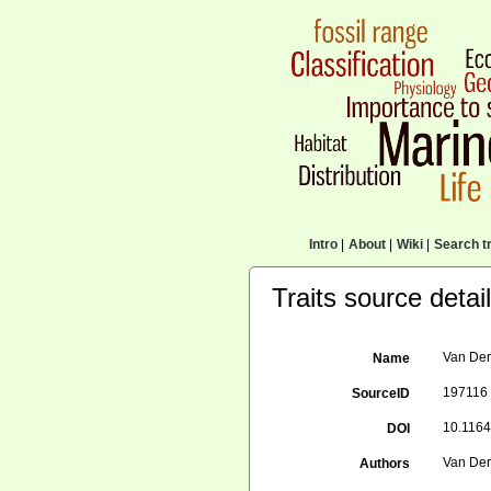
Intro
|
About
|
Wiki
|
Search tr
Traits source detai
Van Der
Name
197116
SourceID
10.1164
DOI
Van Der 
Authors