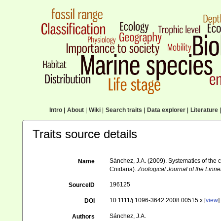
Intro
|
About
|
Wiki
|
Search traits
|
Data explorer
|
Literature
|
Traits source details
Sánchez, J.A. (2009). Systematics of the
Name
Cnidaria).
Zoological Journal of the Linn
196125
SourceID
10.1111/j.1096-3642.2008.00515.x [
view
]
DOI
Sánchez, J.A.
Authors