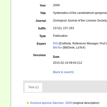
2009
Year
Systematics of the candelabrum gorgonian
Title
Zoological Journal of the Linnean Societ
Journal
157(2): 237-263
Suffix
Publication
Type
RIS
(EndNote, Reference Manager, ProCi
Export
BibTex
(BibDesk, LaTeX)
Sessions
Date
2015-02-19 09:04:21Z
[Back to search]
Taxa (1)
Eunicea tayrona
Sánchez, 2009
(original description)