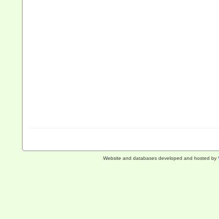
Website and databases developed and hosted by