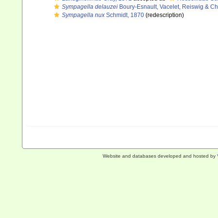
Sympagella delauzei
Boury-Esnault, Vacelet, Reiswig & C
Sympagella nux
Schmidt, 1870
(redescription)
Website and databases developed and hosted by