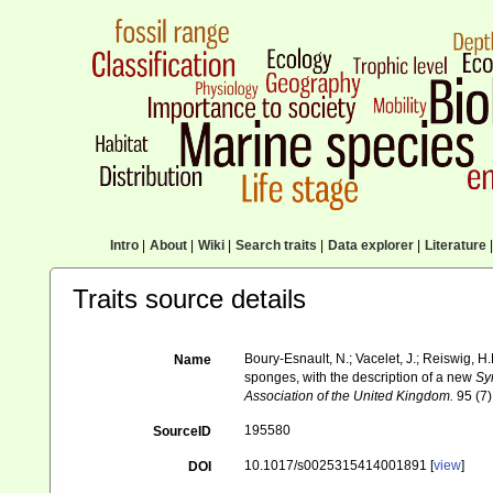
Intro
|
About
|
Wiki
|
Search traits
|
Data explorer
|
Literature
|
Traits source details
Boury-Esnault, N.; Vacelet, J.; Reiswig, H
Name
sponges, with the description of a new
Sy
Association of the United Kingdom.
95 (7)
195580
SourceID
10.1017/s0025315414001891 [
view
]
DOI