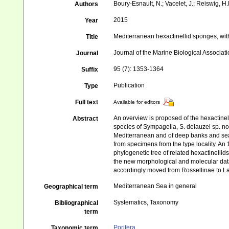
Boury-Esnault, N.; Vacelet, J.; Reiswig, H.
Authors
2015
Year
Mediterranean hexactinellid sponges, wit
Title
Journal of the Marine Biological Associat
Journal
95 (7): 1353-1364
Suffix
Publication
Type
Full text
Available for editors
An overview is proposed of the hexactinel
Abstract
species of Sympagella, S. delauzei sp. n
Mediterranean and of deep banks and seam
from specimens from the type locality. A
phylogenetic tree of related hexactinellid
the new morphological and molecular dat
accordingly moved from Rossellinae to La
Mediterranean Sea in general
Geographical term
Systematics, Taxonomy
Bibliographical
term
Porifera
Taxonomic term