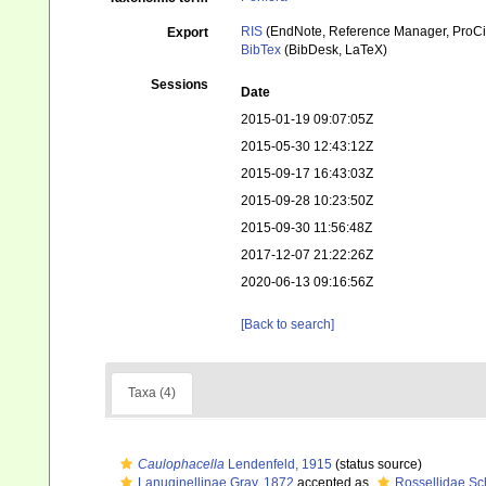
RIS
(EndNote, Reference Manager, ProCi
Export
BibTex
(BibDesk, LaTeX)
Sessions
Date
2015-01-19 09:07:05Z
2015-05-30 12:43:12Z
2015-09-17 16:43:03Z
2015-09-28 10:23:50Z
2015-09-30 11:56:48Z
2017-12-07 21:22:26Z
2020-06-13 09:16:56Z
[Back to search]
Taxa (4)
Caulophacella
Lendenfeld, 1915
(status source)
Lanuginellinae Gray, 1872
accepted as
Rossellidae Sc