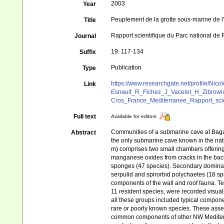
2003
Year
Peuplement de la grotte sous-marine de l
Title
Rapport scientifique du Parc national de 
Journal
19: 117-134
Suffix
Publication
Type
https://www.researchgate.net/profile/N
Link
Esnault_R_Fichez_J_Vacelet_H_Zibrowi
Cros_France_Mediterranee_Rapport_scie
Full text
Available for editors
Communities of a submarine cave at Bagau
Abstract
the only submarine cave known in the nat
m) comprises two small chambers offering
manganese oxides from cracks in the bac
sponges (47 species). Secondary dominant
serpulid and spirorbid polychaetes (18 s
components of the wall and roof fauna. T
11 resident species, were recorded visuall
all these groups included typical compone
rare or poorly known species. These ass
common components of other NW Mediterr