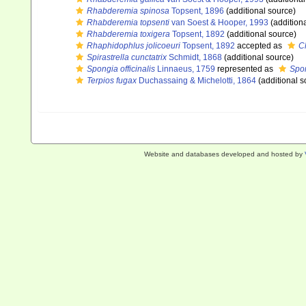
Rhabderemia spinosa
Topsent, 1896
(additional source)
Rhabderemia topsenti
van Soest & Hooper, 1993
(addition
Rhabderemia toxigera
Topsent, 1892
(additional source)
Rhaphidophlus jolicoeuri
Topsent, 1892
accepted as
Cl
Spirastrella cunctatrix
Schmidt, 1868
(additional source)
Spongia officinalis
Linnaeus, 1759
represented as
Spon
Terpios fugax
Duchassaing & Michelotti, 1864
(additional s
Website and databases developed and hosted by