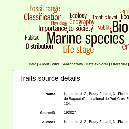
Intro
|
About
|
Wiki
|
Search traits
|
Data explorer
|
Literature
|
Traits source details
Harmelin, J.-G.; Boury-Esnault, N.; Fichez,
Name
de Bagaud (Parc national de Port-Cros, F
134.
193827
SourceID
Harmelin, J.-G.; Boury-Esnault, N.; Fichez,
Authors