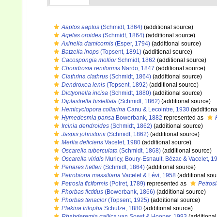
Aaptos aaptos
(Schmidt, 1864)
(additional source)
Agelas oroides
(Schmidt, 1864)
(additional source)
Axinella damicornis
(Esper, 1794)
(additional source)
Batzella inops
(Topsent, 1891)
(additional source)
Cacospongia mollior
Schmidt, 1862
(additional source)
Chondrosia reniformis
Nardo, 1847
(additional source)
Clathrina clathrus
(Schmidt, 1864)
(additional source)
Dendroxea lenis
(Topsent, 1892)
(additional source)
Dictyonella incisa
(Schmidt, 1880)
(additional source)
Diplastrella bistellata
(Schmidt, 1862)
(additional source)
Hemicyclopora collarina
Canu & Lecointre, 1930
(additiona
Hymedesmia pansa
Bowerbank, 1882
represented as
Ircinia dendroides
(Schmidt, 1862)
(additional source)
Jaspis johnstonii
(Schmidt, 1862)
(additional source)
Merlia deficiens
Vacelet, 1980
(additional source)
Oscarella tuberculata
(Schmidt, 1868)
(additional source)
Oscarella viridis
Muricy, Boury-Esnault, Bézac & Vacelet, 1
Penares helleri
(Schmidt, 1864)
(additional source)
Petrobiona massiliana
Vacelet & Lévi, 1958
(additional sou
Petrosia ficiformis
(Poiret, 1789)
represented as
Petrosi
Phorbas fictitius
(Bowerbank, 1866)
(additional source)
Phorbas tenacior
(Topsent, 1925)
(additional source)
Plakina trilopha
Schulze, 1880
(additional source)
Rhabderemia gallica
van Soest & Hooper, 1993
(additional