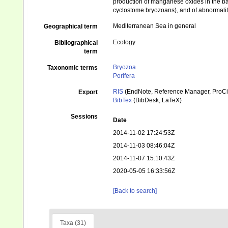
production of manganese oxides in the ba
cyclostome bryozoans), and of abnormalit
Mediterranean Sea in general
Geographical term
Ecology
Bibliographical
term
Bryozoa
Taxonomic terms
Porifera
RIS
(EndNote, Reference Manager, ProCi
Export
BibTex
(BibDesk, LaTeX)
Sessions
Date
2014-11-02 17:24:53Z
2014-11-03 08:46:04Z
2014-11-07 15:10:43Z
2020-05-05 16:33:56Z
[Back to search]
Taxa (31)