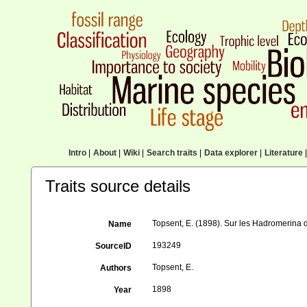
Intro
|
About
|
Wiki
|
Search traits
|
Data explorer
|
Literature
|
Traits source details
Topsent, E. (1898). Sur les Hadromerina d
Name
193249
SourceID
Topsent, E.
Authors
1898
Year