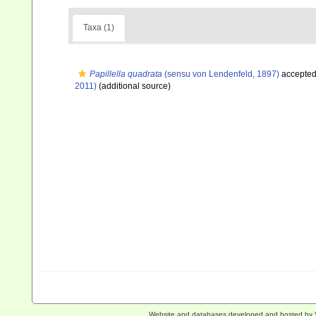
Taxa (1)
Papillella quadrata
(sensu von Lendenfeld, 1897)
accepte
2011)
(additional source)
Website and databases developed and hosted by