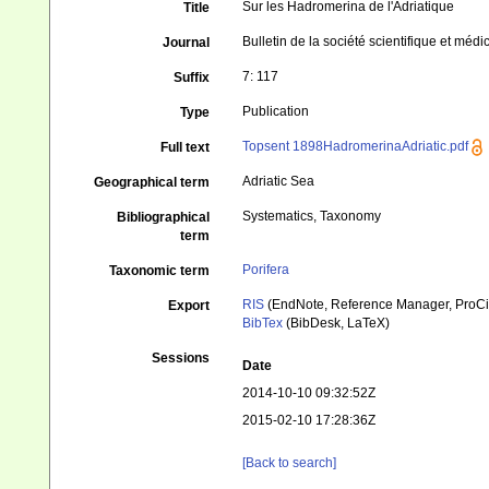
Sur les Hadromerina de l'Adriatique
Title
Bulletin de la société scientifique et médi
Journal
7: 117
Suffix
Publication
Type
Topsent 1898HadromerinaAdriatic.pdf
Full text
Adriatic Sea
Geographical term
Systematics, Taxonomy
Bibliographical
term
Porifera
Taxonomic term
RIS
(EndNote, Reference Manager, ProCi
Export
BibTex
(BibDesk, LaTeX)
Sessions
Date
2014-10-10 09:32:52Z
2015-02-10 17:28:36Z
[Back to search]