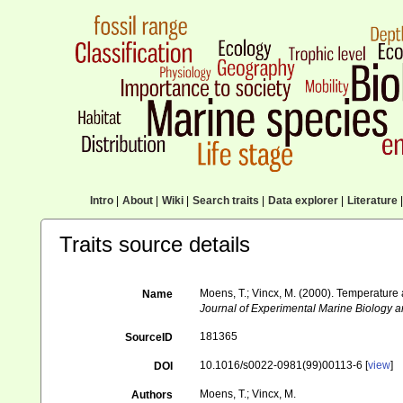
Intro
|
About
|
Wiki
|
Search traits
|
Data explorer
|
Literature
|
Traits source details
Moens, T.; Vincx, M. (2000). Temperature a
Name
Journal of Experimental Marine Biology a
181365
SourceID
10.1016/s0022-0981(99)00113-6 [
view
]
DOI
Moens, T.; Vincx, M.
Authors