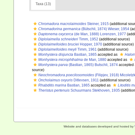
Taxa (13)
Chromadora macrolaimoides
Steiner, 1915
(additional sou
Chromadorina germanica
(Bütschli, 1874) Wieser, 1954
(ad
Daptonema oxycerca
(de Man, 1888) Lorenzen, 1977
(addi
Diplolaimella schneideri
Timm, 1952
(additional source)
Diplolaimelloides bruciei
Hopper, 1970
(additional source)
Diplolaimelloides meyli
Timm, 1961
(additional source)
Monhystera disjuncta
Bastian, 1865
accepted as
Halom
Monhystera microphthalma
de Man, 1880
accepted as
Monhystera parva
(Bastian, 1865) Butschli, 1874
accepted
source)
Neochromadora poecilosomoides
(Filipjev, 1918) Micoletz
Oncholaimus oxyuris
Ditlevsen, 1911
(additional source)
Rhabditis marina
Bastian, 1865
accepted as
Litoditis 
Theristus pertenuis
Schuurmans Stekhoven, 1935
(addition
Website and databases developed and hosted by