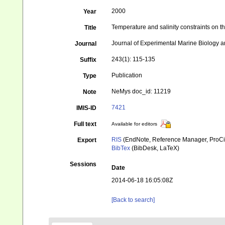
2000
Year
Temperature and salinity constraints on t
Title
Journal of Experimental Marine Biology 
Journal
243(1): 115-135
Suffix
Publication
Type
NeMys doc_id: 11219
Note
7421
IMIS-ID
Full text
Available for editors
RIS
(EndNote, Reference Manager, ProCi
Export
BibTex
(BibDesk, LaTeX)
Sessions
Date
2014-06-18 16:05:08Z
[Back to search]