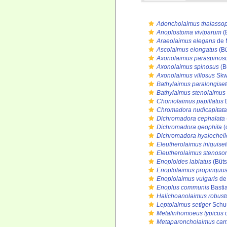
Adoncholaimus thalasso
Anoplostoma viviparum
(
Araeolaimus elegans
de 
Ascolaimus elongatus
(Bü
Axonolaimus paraspinos
Axonolaimus spinosus
(B
Axonolaimus villosus
Skw
Bathylaimus paralongise
Bathylaimus stenolaimus
Choniolaimus papillatus
D
Chromadora nudicapitata
Dichromadora cephalata
Dichromadora geophila
(
Dichromadora hyalocheil
Eleutherolaimus iniquise
Eleutherolaimus stenos
Enoploides labiatus
(Büts
Enoplolaimus propinquu
Enoplolaimus vulgaris
de
Enoplus communis
Basti
Halichoanolaimus robust
Leptolaimus setiger
Schuu
Metalinhomoeus typicus
d
Metaparoncholaimus cam