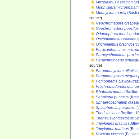
Microlaimus ostracion
Sch
Monhystera microphthal
Monhystera parva
(Bastia
source)
Neochromadora crasped
Neochromadora poecilo
Odontophora tenuicauda
Oncholaimellus calvados
Oncholaimus brachycerc
Paracanthonchus macro
Paracyatholaimus proxim
Paralinhomoeus tenuica
source)
Paramonhystera elliptica
Paramonhystera megace
Pomponema clavicaudat
Prochromadorella quinqu
Rhabditis marina
Bastian
Sabatieria punctata
(Krei
Sphaerocephalum crassi
Spilophorella paradoxa
(
Theristus acer
Bastian, 1
Theristus longisetosus
Sc
Tripyloides gracilis
(Ditlev
Tripyloides marinus
(Büts
Viscosia viscosa
(Bastian