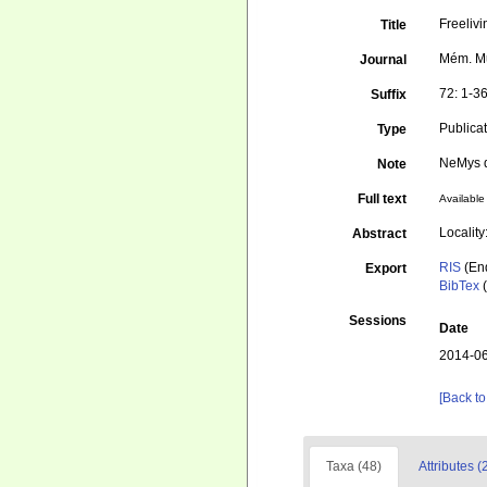
Freelivi
Title
Mém. Mus
Journal
72: 1-3
Suffix
Publica
Type
NeMys d
Note
Full text
Available 
Locality
Abstract
RIS
(En
Export
BibTex
(
Sessions
Date
2014-06
[Back to
Taxa (48)
Attributes (