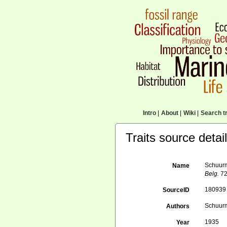
Intro
|
About
|
Wiki
|
Search tr
Traits source detai
Schuurma
Name
Belg.
72
180939
SourceID
Schuurm
Authors
1935
Year