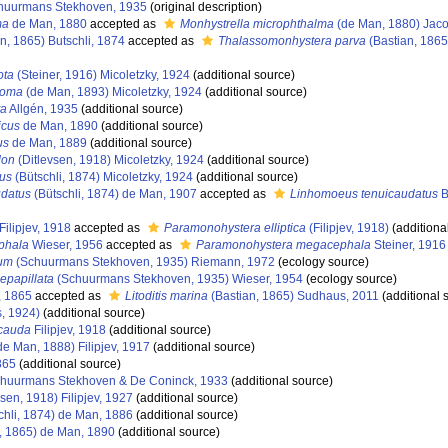
uurmans Stekhoven, 1935
(original description)
ma
de Man, 1880
accepted as
Monhystrella microphthalma
(de Man, 1880) Jaco
n, 1865) Butschli, 1874
accepted as
Thalassomonhystera parva
(Bastian, 1865
ota
(Steiner, 1916) Micoletzky, 1924
(additional source)
soma
(de Man, 1893) Micoletzky, 1924
(additional source)
ta
Allgén, 1935
(additional source)
icus
de Man, 1890
(additional source)
us
de Man, 1889
(additional source)
don
(Ditlevsen, 1918) Micoletzky, 1924
(additional source)
us
(Bütschli, 1874) Micoletzky, 1924
(additional source)
udatus
(Bütschli, 1874) de Man, 1907
accepted as
Linhomoeus tenuicaudatus
B
Filipjev, 1918
accepted as
Paramonohystera elliptica
(Filipjev, 1918)
(additiona
phala
Wieser, 1956
accepted as
Paramonohystera megacephala
Steiner, 1916
um
(Schuurmans Stekhoven, 1935) Riemann, 1972
(ecology source)
epapillata
(Schuurmans Stekhoven, 1935) Wieser, 1954
(ecology source)
, 1865
accepted as
Litoditis marina
(Bastian, 1865) Sudhaus, 2011
(additional 
s, 1924)
(additional source)
cauda
Filipjev, 1918
(additional source)
de Man, 1888) Filipjev, 1917
(additional source)
865
(additional source)
huurmans Stekhoven & De Coninck, 1933
(additional source)
sen, 1918) Filipjev, 1927
(additional source)
chli, 1874) de Man, 1886
(additional source)
, 1865) de Man, 1890
(additional source)