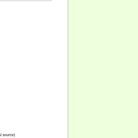
l source)