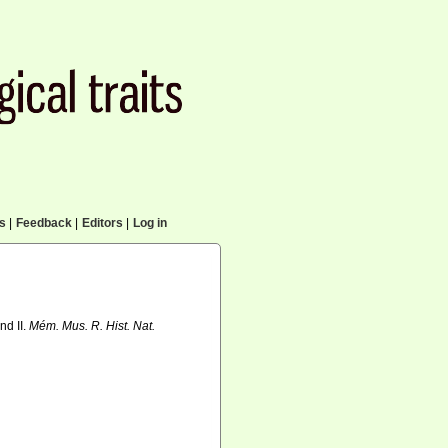
cs
|
Feedback
|
Editors
|
Log in
nd II.
Mém. Mus. R. Hist. Nat.