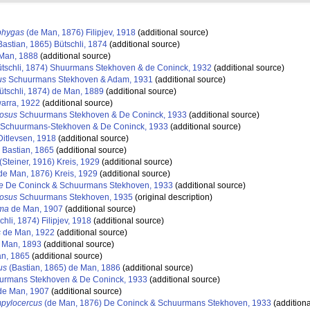
phygas
(de Man, 1876) Filipjev, 1918
(additional source)
Bastian, 1865) Bütschli, 1874
(additional source)
Man, 1888
(additional source)
tschli, 1874) Shuurmans Stekhoven & de Coninck, 1932
(additional source)
us
Schuurmans Stekhoven & Adam, 1931
(additional source)
ütschli, 1874) de Man, 1889
(additional source)
arra, 1922
(additional source)
tosus
Schuurmans Stekhoven & De Coninck, 1933
(additional source)
Schuurmans-Stekhoven & De Coninck, 1933
(additional source)
itlevsen, 1918
(additional source)
Bastian, 1865
(additional source)
(Steiner, 1916) Kreis, 1929
(additional source)
de Man, 1876) Kreis, 1929
(additional source)
e
De Coninck & Schuurmans Stekhoven, 1933
(additional source)
tosus
Schuurmans Stekhoven, 1935
(original description)
oma
de Man, 1907
(additional source)
chli, 1874) Filipjev, 1918
(additional source)
s
de Man, 1922
(additional source)
 Man, 1893
(additional source)
an, 1865
(additional source)
us
(Bastian, 1865) de Man, 1886
(additional source)
rmans Stekhoven & De Coninck, 1933
(additional source)
e Man, 1907
(additional source)
pylocercus
(de Man, 1876) De Coninck & Schuurmans Stekhoven, 1933
(additiona