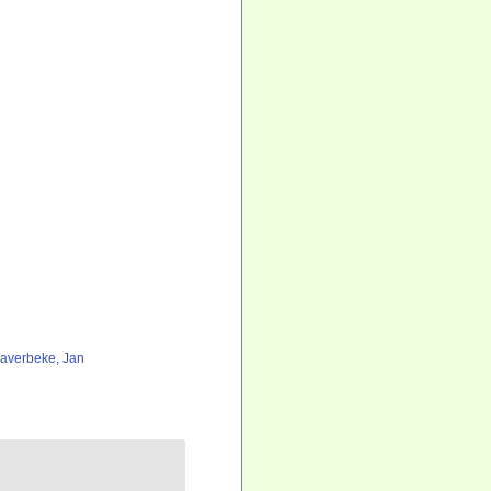
averbeke, Jan