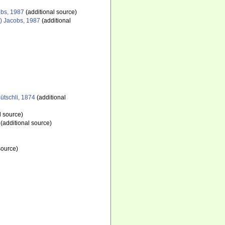
bs, 1987
(additional source)
) Jacobs, 1987
(additional
ütschli, 1874
(additional
l source)
(additional source)
source)