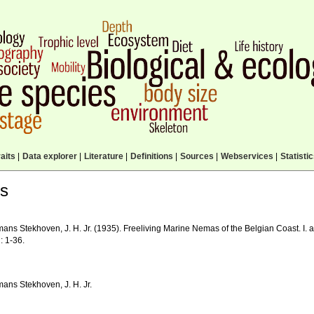
aits
|
Data explorer
|
Literature
|
Definitions
|
Sources
|
Webservices
|
Statisti
ls
ns Stekhoven, J. H. Jr. (1935). Freeliving Marine Nemas of the Belgian Coast. I. a
: 1-36.
ans Stekhoven, J. H. Jr.