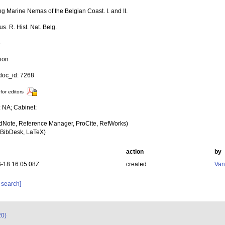
ng Marine Nemas of the Belgian Coast. I. and II.
. R. Hist. Nat. Belg.
6
tion
oc_id: 7268
for editors
: NA; Cabinet:
dNote, Reference Manager, ProCite, RefWorks)
BibDesk, LaTeX)
action
by
-18 16:05:08Z
created
Van
 search]
20)