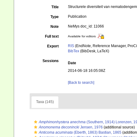
Structurele diversiteit van nematodenge
Title
Publication
Type
NeMys doc_id: 11066
Note
Full text
Available for editors
RIS
(EndNote, Reference Manager, ProCi
Export
BibTex
(BibDesk, LaTeX)
Sessions
Date
2014-06-18 16:05:08Z
[Back to search]
Taxa (145)
Amphimonhystera anechma
(Southern, 1914) Lorenzen, 1
Anomonema deconincki
Jensen, 1976
(additional source)
Anticoma acuminata
(Eberth, 1863) Bastian, 1865
(addition