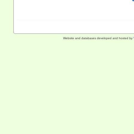
Website and databases developed and hosted by