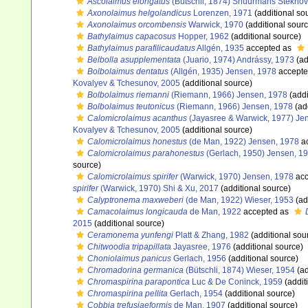
Ascolaimus elongatus
(Bütschli, 1874) Shuurmans Stekhov
Axonolaimus helgolandicus
Lorenzen, 1971
(additional so
Axonolaimus orcombensis
Warwick, 1970
(additional sourc
Bathylaimus capacosus
Hopper, 1962
(additional source)
Bathylaimus parafilicaudatus
Allgén, 1935
accepted as
Belbolla asupplementata
(Juario, 1974) Andrássy, 1973
(ad
Bolbolaimus dentatus
(Allgén, 1935) Jensen, 1978
accepte
Kovalyev & Tchesunov, 2005
(additional source)
Bolbolaimus riemanni
(Riemann, 1966) Jensen, 1978
(addi
Bolbolaimus teutonicus
(Riemann, 1966) Jensen, 1978
(ad
Calomicrolaimus acanthus
(Jayasree & Warwick, 1977) Je
Kovalyev & Tchesunov, 2005
(additional source)
Calomicrolaimus honestus
(de Man, 1922) Jensen, 1978
a
Calomicrolaimus parahonestus
(Gerlach, 1950) Jensen, 1
source)
Calomicrolaimus spirifer
(Warwick, 1970) Jensen, 1978
acc
spirifer
(Warwick, 1970) Shi & Xu, 2017
(additional source)
Calyptronema maxweberi
(de Man, 1922) Wieser, 1953
(ad
Camacolaimus longicauda
de Man, 1922
accepted as
2015
(additional source)
Ceramonema yunfengi
Platt & Zhang, 1982
(additional sou
Chitwoodia tripapillata
Jayasree, 1976
(additional source)
Choniolaimus panicus
Gerlach, 1956
(additional source)
Chromadorina germanica
(Bütschli, 1874) Wieser, 1954
(ad
Chromaspirina parapontica
Luc & De Coninck, 1959
(addit
Chromaspirina pellita
Gerlach, 1954
(additional source)
Cobbia trefusiaeformis
de Man, 1907
(additional source)