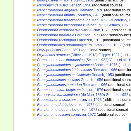
Monoposthia mirabilis
Schulz, 1932
(additional source)
Nannolaimus fusus
Gerlach, 1956
(additional source)
Neochromadora angelica
Riemann, 1976
(additional sourc
Neochromadora munita
Lorenzen, 1971
(additional source
Neochromadora poecilosoma
(de Man, 1893) Micoletzky, 
Neochromadora trichophora
(Steiner, 1921) Gerlach, 1951
Odontophora exharena
Warwick & Platt, 1973
(additional s
Odontophora phalarata
Lorenzen, 1971
(additional source)
Odontophora rectangula
Lorenzen, 1971
(additional sourc
Odontophoroides paramonhystera
Lambshead, 1982
(addi
Onyx perfectus
Cobb, 1891
(additional source)
Oxyonchus dentatus
(Ditlevsen, 1918) Filipjev, 1927
(additi
Paracanthonchus thaumasius
(Schulz, 1932) Vincx et al., 
Paracyatholaimoides asymmetricus
Boucher, 1976
(additio
Paracyatholaimoides labiosetosus
Riemann, 1966
(additio
Paracyatholaimoides multispiralis
Gerlach, 1953
(additiona
Paracyatholaimus occultus
Gerlach, 1956
(additional sourc
Paracyatholaimus pentodon
Riemann, 1966
(additional so
Paramesonchium belgicum
Jensen, 1976
(additional sourc
Pareurystomina acuminata
(de Man, 1889) Gerlach, 1952
(
Perepsilonema crassum
Lorenzen, 1973
(additional source
Pomponema debile
Lorenzen, 1972
(additional source)
Pomponema elegans
Lorenzen, 1972
(additional source)
Pomponema loticum
Lorenzen, 1972
(additional source)