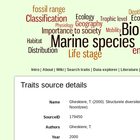
Intro
|
About
|
Wiki
|
Search traits
|
Data explorer
|
Literature
|
Traits source details
Gheskiere, T. (2000). Structurele divers
Name
Noordzee).
179450
SourceID
Gheskiere, T.
Authors
2000
Year