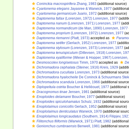
Coninckia macrospirifera
Zhang, 1983
(additional source)
Cyartonema elegans
Jayasree & Warwick, 1977
(additiona
Cyartonema germanicum
Juario, 1972
(additional source)
Daptonema fallax
(Lorenzen, 1972) Lorenzen, 1977
(additi
Daptonema nanum
(Lorenzen, 1971) Lorenzen, 1977
(addi
Daptonema normandicum
(de Man, 1890) Lorenzen, 1977
Daptonema proprium
(Lorenzen, 1972) Lorenzen, 1977
(ad
Daptonema riemanni
(Platt, 1973)
accepted as
Paramon
Daptonema setifer
(Gerlach, 1952) Lorenzen, 1977
(additi
Daptonema stylosum
(Lorenzen, 1973) Lorenzen, 1977
(ad
Daptonema tenuispiculum
(Ditlevsen, 1918) Lorenzen, 19
Daptonema xyaliforme
(Wieser & Hopper, 1967) Lorenzen,
Desmoscolex longisetosus
Timm, 1970
accepted as
De
Dichromadora cephalata
(Steiner, 1916) Kreis, 1929
(addit
Dichromadora cucullata
Lorenzen, 1973
(additional source
Dichromadora hyalocheile
De Coninck & Schuurmans Stek
Dichromadora scandula
Lorenzen, 1966
(additional source
Diplopeltula ostrita
Boucher & Helléouet, 1977
(additional 
Dracognomus tinae
Jensen, 1981
(additional source)
Enoploides delamarei
Boucher, 1977
(additional source)
Enoploides spiculohamatus
Schulz, 1932
(additional sourc
Enoplolaimus conicollis
Gerlach, 1952
(additional source)
Enoplolaimus denticulatus
Warwick, 1970
(additional sourc
Enoplolaimus longicaudatus
(Southern, 1914) Filipjev, 192
Filitonchus filiformis
(Warwick, 1971) Platt, 1982
(additional
Gonionchus cumbraensis
Benwell, 1981
(additional source