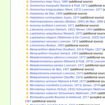
Gonionchus heipi
Vincx, 1986
(additional source)
Gonionchus inaequalis
Warwick & Platt, 1973
(additional s
Gonionchus longicaudatus
(Ward, 1972) Lorenzen, 1977
(a
Halalaimus
de Man, 1888
(additional source)
Halalaimus curvicaudatus
Juario, 1974
(additional source)
Halichoanolaimus robustus
(Bastian, 1865) de Man, 1886
(
Ixonema sordidum
Lorenzen, 1971
(additional source)
Latronema orcinum
(Gerlach, 1952) Wieser, 1954
(addition
Leptolaimus ampullaceus
Warwick, 1970
(additional sourc
Leptolaimus elegans
(Stekhoven & De Coninck, 1933) Ger
Leptolaimus venustus
Lorenzen, 1972
(additional source)
Linhomoeus
Bastian, 1865
(additional source)
Mesacanthion diplechma
(Southern, 1914) Filipjev, 1927
(a
Mesacanthion hirsutum
Gerlach, 1953
(additional source)
Metadesmolaimus aduncus
Lorenzen, 1972
(additional so
Metadesmolaimus gelana
(Warwick & Platt, 1973) Lorenze
Metadesmolaimus pandus
Lorenzen, 1971
(additional sou
Metalinhomoeus
de Man, 1907
(additional source)
Metepsilonema emersum
Lorenzen, 1973
(additional sourc
Metepsilonema hagmeieri
(Stauffer, 1924)
(additional sour
Microlaimus acinaces
Warwick & Platt, 1973
(additional so
Microlaimus conothelis
(Lorenzen, 1973) Jensen, 1978
(ad
Microlaimus marinus
(Schulz, 1932) Schuurmans Stekhove
Microlaimus ostracion
Schuurmans Stekhoven, 1935
(addit
Monhystera pusilla
Boucher & Helléouet, 1977
accepted a
1987
(additional source)