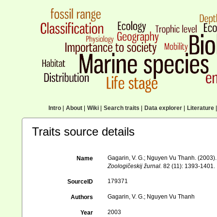
Intro
|
About
|
Wiki
|
Search traits
|
Data explorer
|
Literature
|
Traits source details
Gagarin, V. G.; Nguyen Vu Thanh. (2003).
Name
Zoologičeskij žurnal.
82 (11): 1393-1401.
179371
SourceID
Gagarin, V. G.; Nguyen Vu Thanh
Authors
2003
Year