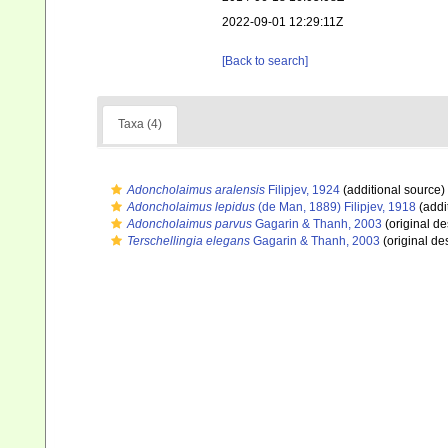
2022-09-01 12:29:11Z
[Back to search]
Taxa (4)
Adoncholaimus aralensis
Filipjev, 1924
(additional source)
Adoncholaimus lepidus
(de Man, 1889) Filipjev, 1918
(addi
Adoncholaimus parvus
Gagarin & Thanh, 2003
(original de
Terschellingia elegans
Gagarin & Thanh, 2003
(original des