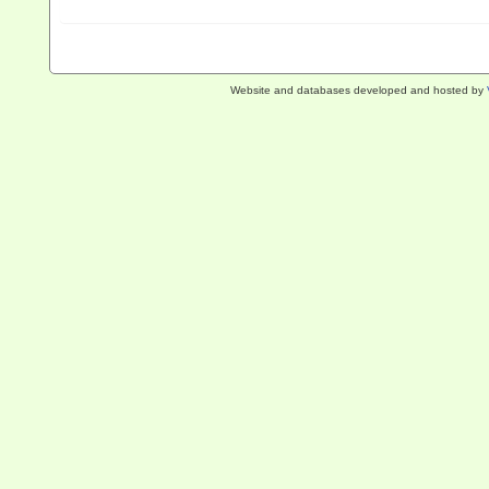
Website and databases developed and hosted by