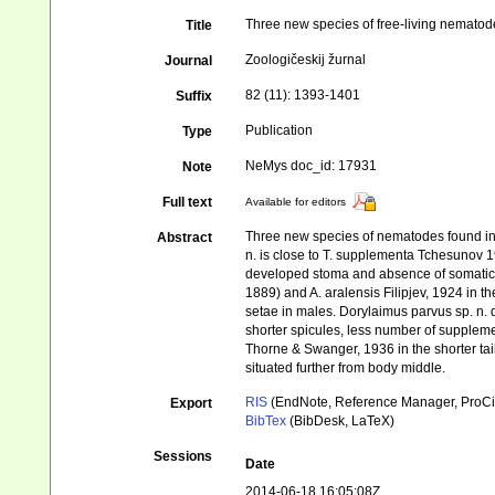
Three new species of free-living nemato
Title
Zoologičeskij žurnal
Journal
82 (11): 1393-1401
Suffix
Publication
Type
NeMys doc_id: 17931
Note
Full text
Available for editors
Three new species of nematodes found in 
Abstract
n. is close to T. supplementa Tchesunov 19
developed stoma and absence of somatic a
1889) and A. aralensis Filipjev, 1924 in 
setae in males. Dorylaimus parvus sp. n. d
shorter spicules, less number of suppleme
Thorne & Swanger, 1936 in the shorter tai
situated further from body middle.
RIS
(EndNote, Reference Manager, ProCi
Export
BibTex
(BibDesk, LaTeX)
Sessions
Date
2014-06-18 16:05:08Z