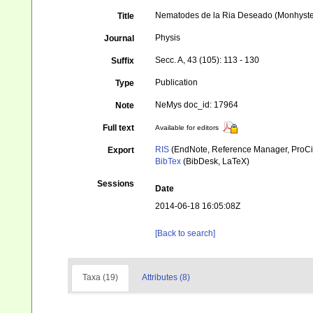
Nematodes de la Ria Deseado (Monhystero
Title
Physis
Journal
Secc. A, 43 (105): 113 - 130
Suffix
Publication
Type
NeMys doc_id: 17964
Note
Full text
Available for editors
RIS
(EndNote, Reference Manager, ProCi
Export
BibTex
(BibDesk, LaTeX)
Sessions
Date
2014-06-18 16:05:08Z
[Back to search]
Taxa (19)
Attributes (8)