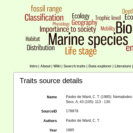
Intro
|
About
|
Wiki
|
Search traits
|
Data explorer
|
Literature
|
Traits source details
Pastor de Ward, C. T. (1985). Nematodes 
Name
Secc. A, 43 (105): 113 - 130.
178878
SourceID
Pastor de Ward, C. T.
Authors
1985
Year