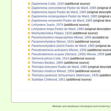
Daptonema
Cobb, 1920
(additional source)
Daptonema concordiense
Pastor de Ward, 1985
(original d
Daptonema lopezi
Pastor de Ward, 1985
(original descripti
Daptonema rectangulatum
Pastor de Ward, 1985
(original 
Daptonema romanelloi
Pastor de Ward, 1985
(original desc
Linhystera
Juario, 1974
(additional source)
Linhystera longa
Pastor de Ward, 1985
(original descriptio
Monhysteroidea Filipjev, 1929
(additional source)
Paramonhystera megacephala
Wieser, 1956
accepted as
Paramonohystera
Steiner, 1916
(additional source)
Paramonohystera zizichi
Pastor de Ward, 1985
(original de
Pseudosteineria anticipans
Wieser, 1956
(additional sourc
Pseudosteineria scopae
(Gerlach, 1956) Wieser, 1959
(add
Steineria pilosa
Cobb, 1914
(additional source)
Theristus
Bastian, 1865
(additional source)
Theristus lorenzeni
Pastor de Ward, 1985
(original descript
Theristus modicus
Wieser, 1956
(additional source)
Theristus pertenuis
Schuurmans Stekhoven, 1935
(addition
Xyalidae Chitwood, 1951
(additional source)
Website and databases developed and hosted by