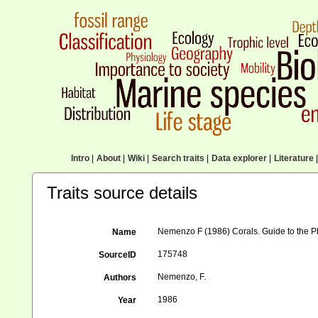
Intro
|
About
|
Wiki
|
Search traits
|
Data explorer
|
Literature
|
Traits source details
Nemenzo F (1986) Corals. Guide to the Ph
Name
175748
SourceID
Nemenzo, F.
Authors
1986
Year