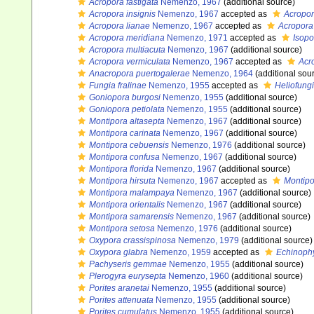
Acropora fastigata
Nemenzo, 1967
(additional source)
Acropora insignis
Nemenzo, 1967
accepted as
Acropor
Acropora lianae
Nemenzo, 1967
accepted as
Acropora 
Acropora meridiana
Nemenzo, 1971
accepted as
Isop
Acropora multiacuta
Nemenzo, 1967
(additional source)
Acropora vermiculata
Nemenzo, 1967
accepted as
Acr
Anacropora puertogalerae
Nemenzo, 1964
(additional sou
Fungia fralinae
Nemenzo, 1955
accepted as
Heliofungi
Goniopora burgosi
Nemenzo, 1955
(additional source)
Goniopora petiolata
Nemenzo, 1955
(additional source)
Montipora altasepta
Nemenzo, 1967
(additional source)
Montipora carinata
Nemenzo, 1967
(additional source)
Montipora cebuensis
Nemenzo, 1976
(additional source)
Montipora confusa
Nemenzo, 1967
(additional source)
Montipora florida
Nemenzo, 1967
(additional source)
Montipora hirsuta
Nemenzo, 1967
accepted as
Montipo
Montipora malampaya
Nemenzo, 1967
(additional source)
Montipora orientalis
Nemenzo, 1967
(additional source)
Montipora samarensis
Nemenzo, 1967
(additional source)
Montipora setosa
Nemenzo, 1976
(additional source)
Oxypora crassispinosa
Nemenzo, 1979
(additional source)
Oxypora glabra
Nemenzo, 1959
accepted as
Echinophy
Pachyseris gemmae
Nemenzo, 1955
(additional source)
Plerogyra eurysepta
Nemenzo, 1960
(additional source)
Porites aranetai
Nemenzo, 1955
(additional source)
Porites attenuata
Nemenzo, 1955
(additional source)
Porites cumulatus
Nemenzo, 1955
(additional source)