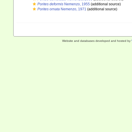
Porites deformis
Nemenzo, 1955
(additional source)
Porites ornata
Nemenzo, 1971
(additional source)
Website and databases developed and hosted by