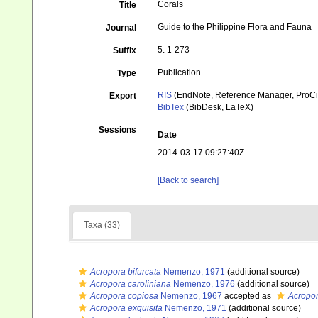
Corals
Title
Guide to the Philippine Flora and Fauna
Journal
5: 1-273
Suffix
Publication
Type
RIS
(EndNote, Reference Manager, ProCi
Export
BibTex
(BibDesk, LaTeX)
Sessions
Date
2014-03-17 09:27:40Z
[Back to search]
Taxa (33)
Acropora bifurcata
Nemenzo, 1971
(additional source)
Acropora caroliniana
Nemenzo, 1976
(additional source)
Acropora copiosa
Nemenzo, 1967
accepted as
Acropor
Acropora exquisita
Nemenzo, 1971
(additional source)