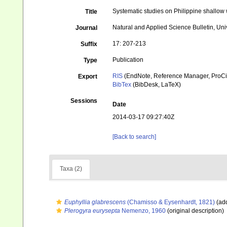
Systematic studies on Philippine shallow w
Title
Natural and Applied Science Bulletin, Univ
Journal
17: 207-213
Suffix
Publication
Type
RIS
(EndNote, Reference Manager, ProCi
Export
BibTex
(BibDesk, LaTeX)
Sessions
Date
2014-03-17 09:27:40Z
[Back to search]
Taxa (2)
Euphyllia glabrescens
(Chamisso & Eysenhardt, 1821)
(add
Plerogyra eurysepta
Nemenzo, 1960
(original description)