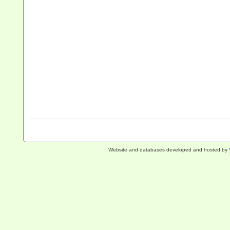
Website and databases developed and hosted by