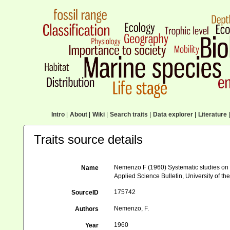
Intro
|
About
|
Wiki
|
Search traits
|
Data explorer
|
Literature
|
Traits source details
Nemenzo F (1960) Systematic studies on Ph
Name
Applied Science Bulletin, University of the
175742
SourceID
Nemenzo, F.
Authors
1960
Year