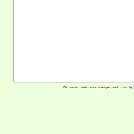
Website and databases developed and hosted by