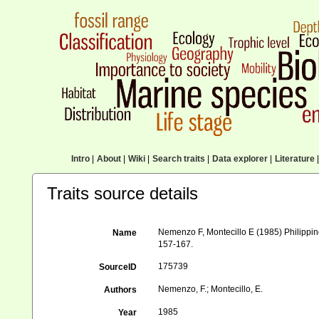
Intro
|
About
|
Wiki
|
Search traits
|
Data explorer
|
Literature
|
Traits source details
Nemenzo F, Montecillo E (1985) Philippine 
Name
157-167.
175739
SourceID
Nemenzo, F.; Montecillo, E.
Authors
1985
Year