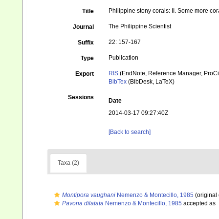
Philippine stony corals: II. Some more cor
Title
The Philippine Scientist
Journal
22: 157-167
Suffix
Publication
Type
RIS
(EndNote, Reference Manager, ProCi
Export
BibTex
(BibDesk, LaTeX)
Sessions
Date
2014-03-17 09:27:40Z
[Back to search]
Taxa (2)
Montipora vaughani
Nemenzo & Montecillo, 1985
(original
Pavona dilatata
Nemenzo & Montecillo, 1985
accepted as