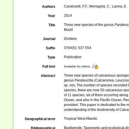
Cavalcanti, F.F.; Menegola, C.; Lanna, E.
Authors
2014
Year
Three new species of the genus
Paraleuci
Title
Brazil
Zootaxa
Journal
3764(5): 537-554
Suffix
Publication
Type
Full text
Available for editors
Three new species of calcareous sponges f
Abstract
genus Paraleucilla (Calcaronea, Leucosole
sp. nov. The number of species recorded 
species, there are now 50 calcareous spo
of 11 species, six of them occurring alon
Ocean, and also in the Pacific Ocean, Red
provided. This paper is dedicated to the 
understanding of the biodiversity of Calca
Tropical West Atlantic
Geographical term
Biodiversity, Taxonomic and ecological di
Bibliographical