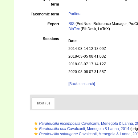
term
Porifera
Taxonomic term
RIS
(EndNote, Reference Manager, ProCi
Export
BibTex
(BibDesk, LaTeX)
Sessions
Date
2014-03-14 12:18:09Z
2018-03-05 08:41:03Z
2018-03-07 17:14:12Z
2020-08-08 07:31:58Z
[Back to search]
Taxa (3)
Paraleucilla incomposita
Cavalcanti, Menegola & Lanna, 2
Paraleucilla oca
Cavalcanti, Menegola & Lanna, 2014
(orig
Paraleucilla solangeae
Cavalcanti, Menegola & Lanna, 20