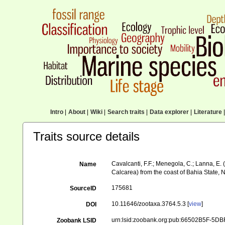
Intro
|
About
|
Wiki
|
Search traits
|
Data explorer
|
Literature
|
Traits source details
Cavalcanti, F.F.; Menegola, C.; Lanna, E.
Name
Calcarea) from the coast of Bahia State, 
175681
SourceID
10.11646/zootaxa.3764.5.3 [
view
]
DOI
urn:lsid:zoobank.org:pub:66502B5F-5
Zoobank LSID