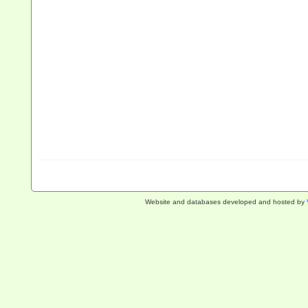
Website and databases developed and hosted by