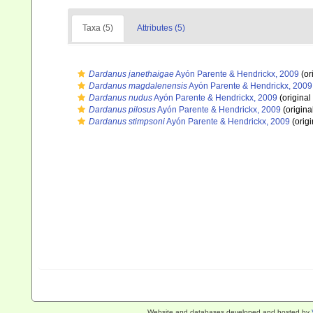
Taxa (5)
Attributes (5)
Dardanus janethaigae
Ayón Parente & Hendrickx, 2009
(or
Dardanus magdalenensis
Ayón Parente & Hendrickx, 2009
Dardanus nudus
Ayón Parente & Hendrickx, 2009
(original
Dardanus pilosus
Ayón Parente & Hendrickx, 2009
(origina
Dardanus stimpsoni
Ayón Parente & Hendrickx, 2009
(origi
Website and databases developed and hosted by