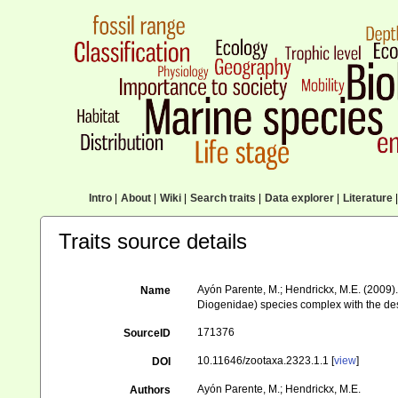
Intro
|
About
|
Wiki
|
Search traits
|
Data explorer
|
Literature
|
Traits source details
Ayón Parente, M.; Hendrickx, M.E. (2009).
Name
Diogenidae) species complex with the desc
171376
SourceID
10.11646/zootaxa.2323.1.1 [
view
]
DOI
Ayón Parente, M.; Hendrickx, M.E.
Authors