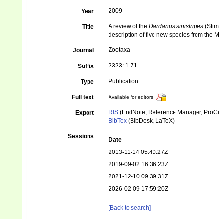
2009
Year
A review of the
Dardanus sinistripes
(Stim
Title
description of five new species from the 
Zootaxa
Journal
2323: 1-71
Suffix
Publication
Type
Full text
Available for editors
RIS
(EndNote, Reference Manager, ProCi
Export
BibTex
(BibDesk, LaTeX)
Sessions
Date
2013-11-14 05:40:27Z
2019-09-02 16:36:23Z
2021-12-10 09:39:31Z
2026-02-09 17:59:20Z
[Back to search]