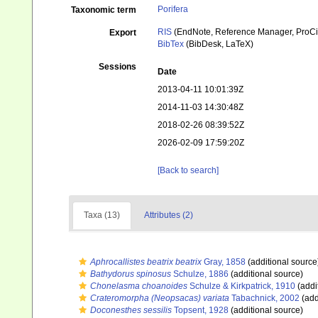
Porifera
Taxonomic term
RIS
(EndNote, Reference Manager, ProCi
Export
BibTex
(BibDesk, LaTeX)
Sessions
Date
2013-04-11 10:01:39Z
2014-11-03 14:30:48Z
2018-02-26 08:39:52Z
2026-02-09 17:59:20Z
[Back to search]
Taxa (13)
Attributes (2)
Aphrocallistes beatrix beatrix
Gray, 1858
(additional source
Bathydorus spinosus
Schulze, 1886
(additional source)
Chonelasma choanoides
Schulze & Kirkpatrick, 1910
(addi
Crateromorpha (Neopsacas) variata
Tabachnick, 2002
(add
Doconesthes sessilis
Topsent, 1928
(additional source)