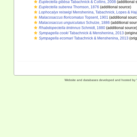
Euplectella gibbsa
Tabachnick & Collins, 2008
(additional 
Euplectella suberea
Thomson, 1876
(additional source)
Lophocalyx reiswigi
Menshenina, Tabachnick, Lopes & Haj
Malacosaccus floricomatus
Topsent, 1901
(additional sourc
Malacosaccus unguiculatus
Schulze, 1886
(additional sour
Rhabdopectella tintinnus
Schmidt, 1880
(additional source
Sympagella cooki
Tabachnick & Menshenina, 2013
(origina
Sympagella ecomari
Tabachnick & Menshenina, 2013
(orig
Website and databases developed and hosted by