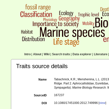
Intro
|
About
|
Wiki
|
Search traits
|
Data explorer
|
Literature
|
Traits source details
Tabachnick, K.R.; Menshenina, L.L. (2013)
Name
Ridge. Part 2. Aphrocallistidae, Euretidae
Sympagella
).
Marine Biology Research.
9
167237
SourceID
10.1080/17451000.2012.749996 [
view
]
DOI