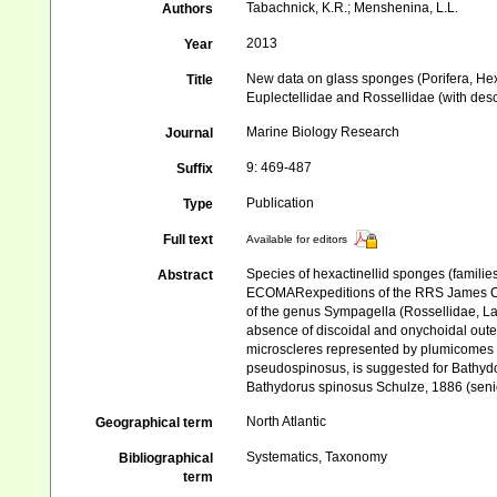
Tabachnick, K.R.; Menshenina, L.L.
Authors
2013
Year
New data on glass sponges (Porifera, Hexac
Title
Euplectellidae and Rossellidae (with desc
Marine Biology Research
Journal
9: 469-487
Suffix
Publication
Type
Full text
Available for editors
Species of hexactinellid sponges (families
Abstract
ECOMARexpeditions of the RRS James Cook
of the genus Sympagella (Rossellidae, Lan
absence of discoidal and onychoidal outer
microscleres represented by plumicomes 
pseudospinosus, is suggested for Bathyd
Bathydorus spinosus Schulze, 1886 (sen
North Atlantic
Geographical term
Systematics, Taxonomy
Bibliographical
term