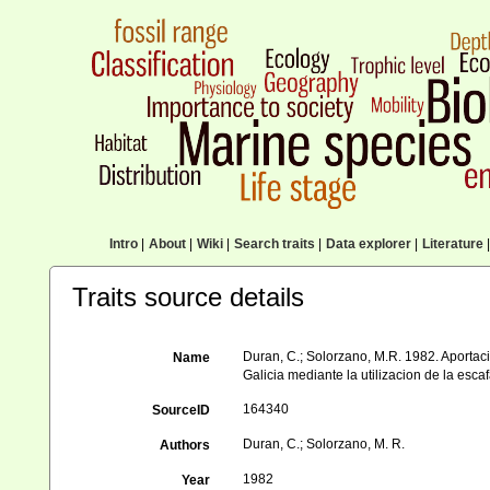
Intro
|
About
|
Wiki
|
Search traits
|
Data explorer
|
Literature
|
Traits source details
Duran, C.; Solorzano, M.R. 1982. Aportac
Name
Galicia mediante la utilizacion de la es
164340
SourceID
Duran, C.; Solorzano, M. R.
Authors
1982
Year