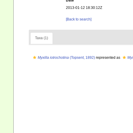
Date
2013-01-12 18:30:12Z
[Back to search]
Taxa (1)
Myxilla iotrochotina
(Topsent, 1892)
represented as
Myx