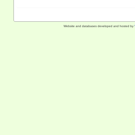
Website and databases developed and hosted by