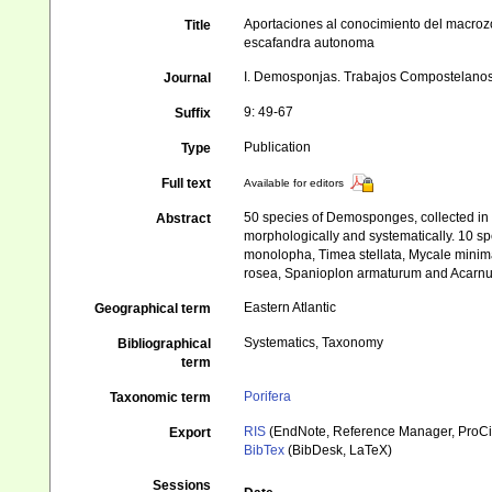
Aportaciones al conocimiento del macrozoo
Title
escafandra autonoma
I. Demosponjas. Trabajos Compostelanos
Journal
9: 49-67
Suffix
Publication
Type
Full text
Available for editors
50 species of Demosponges, collected in 
Abstract
morphologically and systematically. 10 spe
monolopha, Timea stellata, Mycale minima,
rosea, Spanioplon armaturum and Acarnus to
Eastern Atlantic
Geographical term
Systematics, Taxonomy
Bibliographical
term
Porifera
Taxonomic term
RIS
(EndNote, Reference Manager, ProCi
Export
BibTex
(BibDesk, LaTeX)
Sessions