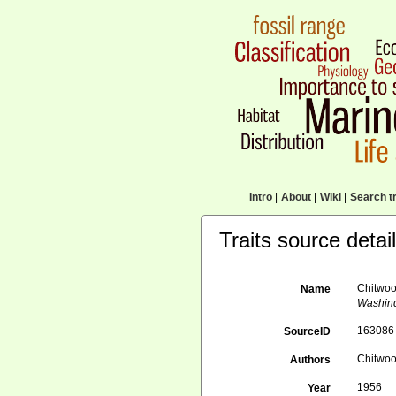
Intro
|
About
|
Wiki
|
Search tr
Traits source detai
Chitwoo
Name
Washing
163086
SourceID
Chitwoo
Authors
1956
Year