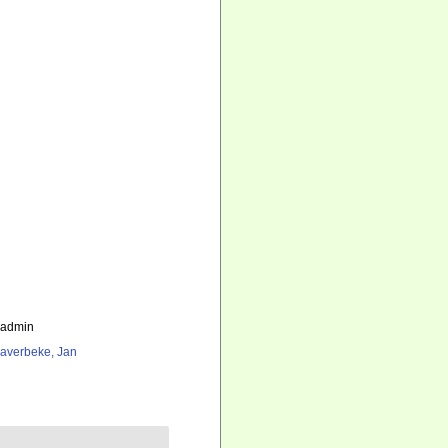
_admin
averbeke, Jan