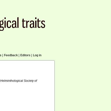
cs
|
Feedback
|
Editors
|
Log in
 Helminthological Society of