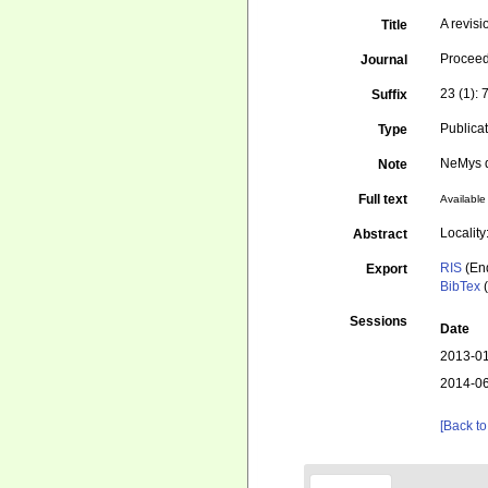
A revis
Title
Proceed
Journal
23 (1): 
Suffix
Publica
Type
NeMys d
Note
Full text
Available 
Localit
Abstract
RIS
(En
Export
BibTex
(
Sessions
Date
2013-01
2014-06
[Back to