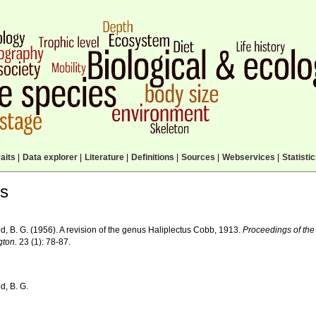
aits
|
Data explorer
|
Literature
|
Definitions
|
Sources
|
Webservices
|
Statisti
ls
d, B. G. (1956). A revision of the genus Haliplectus Cobb, 1913.
Proceedings of the
ton.
23 (1): 78-87.
d, B. G.