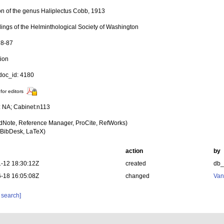
ion of the genus Haliplectus Cobb, 1913
ings of the Helminthological Society of Washington
78-87
tion
oc_id: 4180
for editors
y: NA; Cabinet:n113
dNote, Reference Manager, ProCite, RefWorks)
BibDesk, LaTeX)
action
by
-12 18:30:12Z
created
db
-18 16:05:08Z
changed
Van
 search]