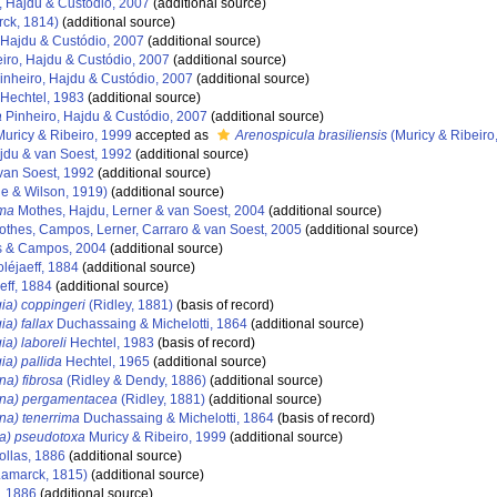
, Hajdu & Custódio, 2007
(additional source)
ck, 1814)
(additional source)
 Hajdu & Custódio, 2007
(additional source)
iro, Hajdu & Custódio, 2007
(additional source)
inheiro, Hajdu & Custódio, 2007
(additional source)
Hechtel, 1983
(additional source)
a
Pinheiro, Hajdu & Custódio, 2007
(additional source)
uricy & Ribeiro, 1999
accepted as
Arenospicula brasiliensis
(Muricy & Ribeiro
du & van Soest, 1992
(additional source)
van Soest, 1992
(additional source)
e & Wilson, 1919)
(additional source)
gma
Mothes, Hajdu, Lerner & van Soest, 2004
(additional source)
thes, Campos, Lerner, Carraro & van Soest, 2005
(additional source)
 & Campos, 2004
(additional source)
léjaeff, 1884
(additional source)
eff, 1884
(additional source)
ia) coppingeri
(Ridley, 1881)
(basis of record)
a) fallax
Duchassaing & Michelotti, 1864
(additional source)
a) laboreli
Hechtel, 1983
(basis of record)
ia) pallida
Hechtel, 1965
(additional source)
na) fibrosa
(Ridley & Dendy, 1886)
(additional source)
ina) pergamentacea
(Ridley, 1881)
(additional source)
na) tenerrima
Duchassaing & Michelotti, 1864
(basis of record)
na) pseudotoxa
Muricy & Ribeiro, 1999
(additional source)
llas, 1886
(additional source)
amarck, 1815)
(additional source)
, 1886
(additional source)