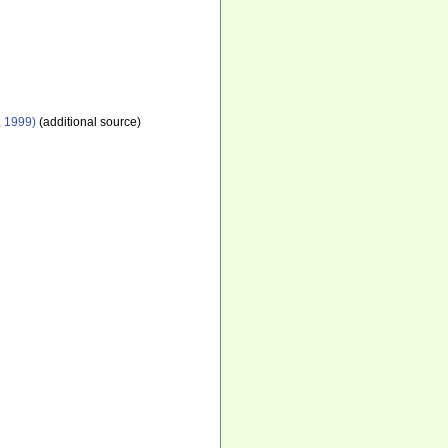
, 1999)
(additional source)