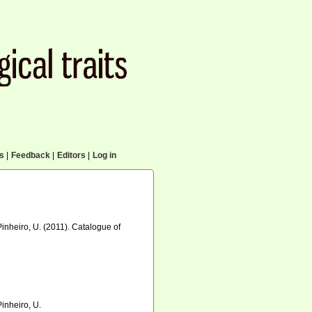
cs
|
Feedback
|
Editors
|
Log in
Pinheiro, U. (2011). Catalogue of
Pinheiro, U.