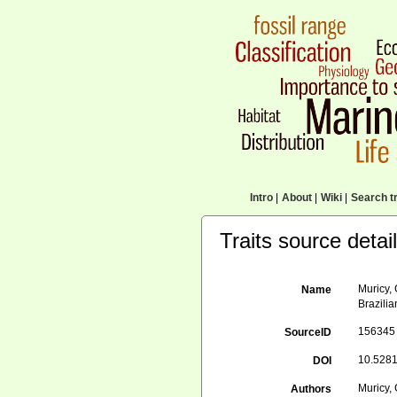
Intro
|
About
|
Wiki
|
Search tr
Traits source detai
Muricy, 
Name
Brazilia
156345
SourceID
10.5281
DOI
Muricy, 
Authors