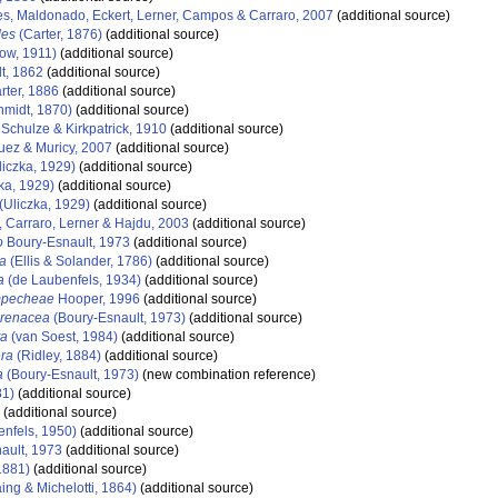
s, Maldonado, Eckert, Lerner, Campos & Carraro, 2007
(additional source)
des
(Carter, 1876)
(additional source)
ow, 1911)
(additional source)
t, 1862
(additional source)
rter, 1886
(additional source)
midt, 1870)
(additional source)
Schulze & Kirkpatrick, 1910
(additional source)
ez & Muricy, 2007
(additional source)
iczka, 1929)
(additional source)
ka, 1929)
(additional source)
(Uliczka, 1929)
(additional source)
 Carraro, Lerner & Hajdu, 2003
(additional source)
o
Boury-Esnault, 1973
(additional source)
ra
(Ellis & Solander, 1786)
(additional source)
a
(de Laubenfels, 1934)
(additional source)
ampecheae
Hooper, 1996
(additional source)
iarenacea
(Boury-Esnault, 1973)
(additional source)
ta
(van Soest, 1984)
(additional source)
era
(Ridley, 1884)
(additional source)
a
(Boury-Esnault, 1973)
(new combination reference)
81)
(additional source)
(additional source)
nfels, 1950)
(additional source)
ault, 1973
(additional source)
1881)
(additional source)
ng & Michelotti, 1864)
(additional source)