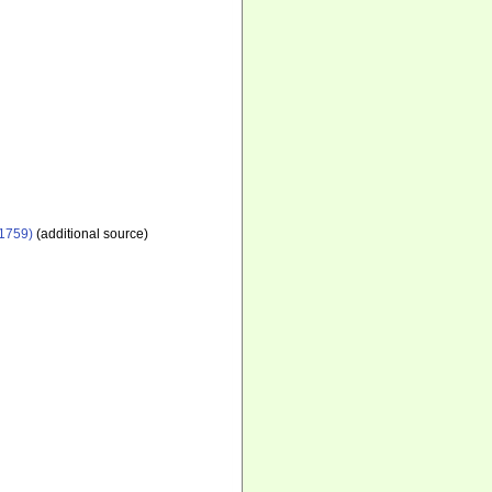
1759)
(additional source)