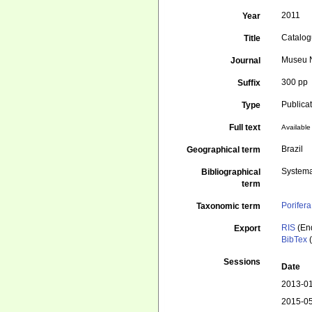
2011
Year
Catalogu
Title
Museu N
Journal
300 pp
Suffix
Publica
Type
Full text
Available 
Brazil
Geographical term
Systema
Bibliographical
term
Porifera
Taxonomic term
RIS
(En
Export
BibTex
(
Sessions
Date
2013-01
2015-05