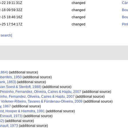
-22 19:11:31Z
changed
Cár
-18 09:59:32Z
changed
Bou
-15 18:46:16Z
changed
Bou
-25 17:54:17Z
changed
Pin
 search]
1864)
(additional source)
benfels, 1950
(additional source)
nk, 1863)
(additional source)
van Soest & Stentoft, 1988)
(additional source)
Peixinho, Fernandez, Oliveira, Caires & Hajdu, 2007
(additional source)
inho, Fernandez, Oliveira, Caires & Hajdu, 2007
(additional source)
Volkmer-Ribeiro, Tavares & Fürstenau-Oliveira, 2009
(additional source)
y, 1867
(additional source)
st, Hooper & Hiemstra, 1991
(additional source)
Esnault, 1973)
(additional source)
52)
(additional source)
nault, 1973
(additional source)