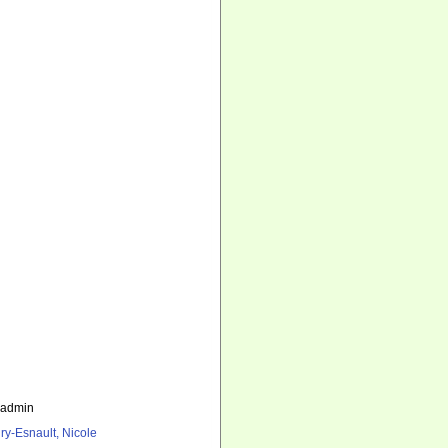
_admin
ry-Esnault, Nicole