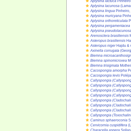
Aplysina lactuca
Pinheiro
Aplysina lacunosa
(Lamar
Aplysina lingua
Pinheiro,
Aplysina muricyana
Pinhe
Aplysina orthoreticulata
P
Aplysina pergamentacea
Aplysina pseudolacunos
Arenosclera brasiliensis
M
Asteropus brasiliensis
Haj
Asteropus niger
Hajdu & 
Axinella corrugata
(Georg
Biemna microacanthosi
Biemna spinomicroxea
Mo
Biemna trisigmata
Mothes
Cacospongia amorpha
Po
Cacospongia levis
Poléja
Callyspongia (Callyspong
Callyspongia (Callyspongi
Callyspongia (Callyspongi
Callyspongia (Callyspong
Callyspongia (Cladochali
Callyspongia (Cladochal
Callyspongia (Cladochali
Callyspongia (Toxochali
Caminus sphaeroconia
So
Cervicornia cuspidifera
(L
Characella aspera
Sollas