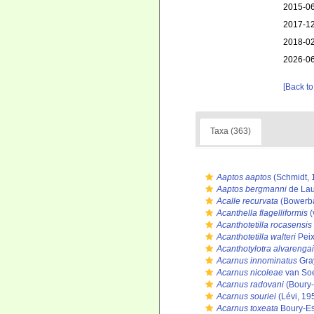
2015-06
2017-12
2018-02
2026-06
[Back to
Taxa (363)
Aaptos aaptos
(Schmidt, 
Aaptos bergmanni
de Lau
Acalle recurvata
(Bowerba
Acanthella flagelliformis
(
Acanthotetilla rocasensis
Acanthotetilla walteri
Peix
Acanthotylotra alvarengai
Acarnus innominatus
Gra
Acarnus nicoleae
van Soe
Acarnus radovani
(Boury-
Acarnus souriei
(Lévi, 19
Acarnus toxeata
Boury-Es