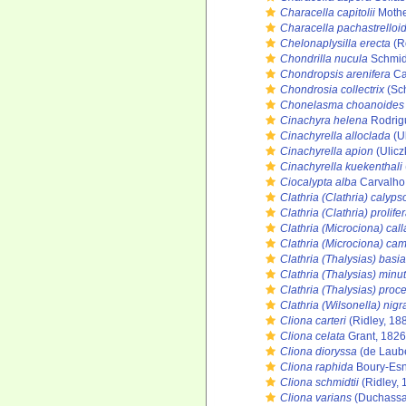
Characella capitolii
Mothe
Characella pachastrelloi
Chelonaplysilla erecta
(R
Chondrilla nucula
Schmid
Chondropsis arenifera
Ca
Chondrosia collectrix
(Sch
Chonelasma choanoides
Cinachyra helena
Rodrigu
Cinachyrella alloclada
(Ul
Cinachyrella apion
(Ulicz
Cinachyrella kuekenthali
Ciocalypta alba
Carvalho,
Clathria (Clathria) calyps
Clathria (Clathria) prolife
Clathria (Microciona) call
Clathria (Microciona) c
Clathria (Thalysias) bas
Clathria (Thalysias) minu
Clathria (Thalysias) proc
Clathria (Wilsonella) nigr
Cliona carteri
(Ridley, 18
Cliona celata
Grant, 1826
Cliona dioryssa
(de Laube
Cliona raphida
Boury-Esn
Cliona schmidtii
(Ridley, 
Cliona varians
(Duchassai