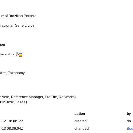
e of Brazilian Porifera
acional, Série Livros
tion
for editors
tics, Taxonomy
dNote, Reference Manager, ProCite, RefWorks)
BibDesk, LaTeX)
action
by
-12 18:30:12Z
created
db
-13 08:36:04Z
changed
Bou