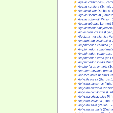
Agelas clathrodes
(Schmi
Agelas conifera
(Schmidt,
Agelas dispar
Duchassain
Agelas sceptrum
(Lamarc
Agelas schmidtii
Wilson, 
Agelas tubulata
Lehnert &
Agelas wiedenmayeri
Alc
Aiolochroia crassa
(Hyatt
Alectona mesatlantica
Vac
Amorphinopsis atlantica
C
Amphimedon caribica
(Pu
Amphimedon complanat
Amphimedon compressa
Amphimedon erina
(de L
Amphimedon viridis
Ducha
Amphoriscus synapta
(Sc
Anheteromeyenia ornata
Aphrocallistes beatrix
Gra
Aplysilla rosea
(Barrois, 
Aplysina alcicornis
Pinhei
Aplysina caissara
Pinheir
Aplysina cauliformis
(Cart
Aplysina cristagallus
Pinh
Aplysina fistularis
(Linnae
Aplysina fulva
(Pallas, 17
Aplysina insularis
(Duchas