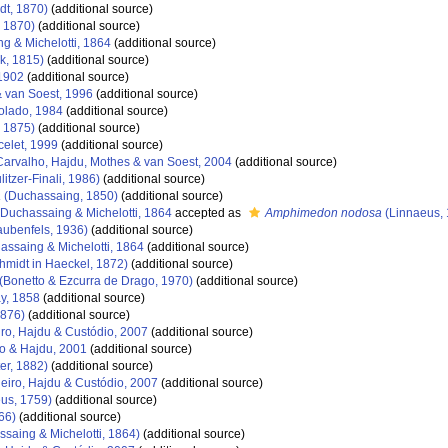
dt, 1870)
(additional source)
 1870)
(additional source)
g & Michelotti, 1864
(additional source)
k, 1815)
(additional source)
1902
(additional source)
 van Soest, 1996
(additional source)
olado, 1984
(additional source)
, 1875)
(additional source)
elet, 1999
(additional source)
arvalho, Hajdu, Mothes & van Soest, 2004
(additional source)
litzer-Finali, 1986)
(additional source)
a
(Duchassaing, 1850)
(additional source)
Duchassaing & Michelotti, 1864
accepted as
Amphimedon nodosa
(Linnaeus, 
aubenfels, 1936)
(additional source)
ssaing & Michelotti, 1864
(additional source)
hmidt in Haeckel, 1872)
(additional source)
(Bonetto & Ezcurra de Drago, 1970)
(additional source)
y, 1858
(additional source)
1876)
(additional source)
ro, Hajdu & Custódio, 2007
(additional source)
o & Hajdu, 2001
(additional source)
er, 1882)
(additional source)
eiro, Hajdu & Custódio, 2007
(additional source)
us, 1759)
(additional source)
66)
(additional source)
saing & Michelotti, 1864)
(additional source)