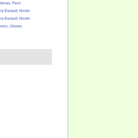
denas, Paco
ry-Esnault, Nicole
ry-Esnault, Nicole
heiro, Ulisses