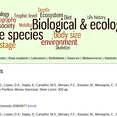
aits
|
Data explorer
|
Literature
|
Definitions
|
Sources
|
Webservices
|
Statisti
ls
G.; Lopes, D.A.; Hajdu, E; Carvalho, M.S.; Moraes, F.C.; Klautau, M.; Menegola, C.; 
n Porifera.
Museu Nacional, Série Livros.
300 pp.
/zenodo.20800977 [
view
]
G.; Lopes, D.A.; Hajdu, E; Carvalho, M.S.; Moraes, F.C.; Klautau, M.; Menegola, C.; 