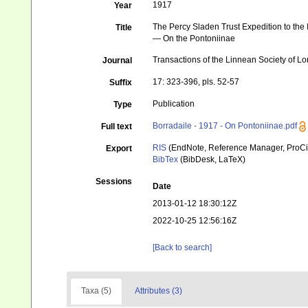
1917
Year
The Percy Sladen Trust Expedition to the I
Title
— On the Pontoniinae
Transactions of the Linnean Society of L
Journal
17: 323-396, pls. 52-57
Suffix
Publication
Type
Borradaile - 1917 - On Pontoniinae.pdf
Full text
RIS
(EndNote, Reference Manager, ProCi
Export
BibTex
(BibDesk, LaTeX)
Sessions
Date
2013-01-12 18:30:12Z
2022-10-25 12:56:16Z
[Back to search]
Taxa (5)
Attributes (3)