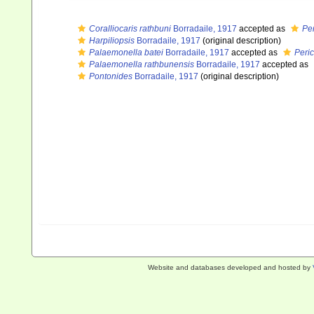
Coralliocaris rathbuni
Borradaile, 1917
accepted as
Pe
Harpiliopsis
Borradaile, 1917
(original description)
Palaemonella batei
Borradaile, 1917
accepted as
Peri
Palaemonella rathbunensis
Borradaile, 1917
accepted as
Pontonides
Borradaile, 1917
(original description)
Website and databases developed and hosted by