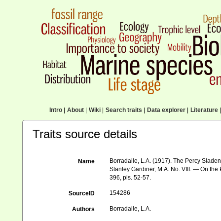
Intro
|
About
|
Wiki
|
Search traits
|
Data explorer
|
Literature
|
Traits source details
Borradaile, L.A. (1917). The Percy Sladen 
Name
Stanley Gardiner, M.A. No. VIII. — On the
396, pls. 52-57.
154286
SourceID
Borradaile, L.A.
Authors