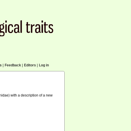
cs
|
Feedback
|
Editors
|
Log in
idae) with a description of a new