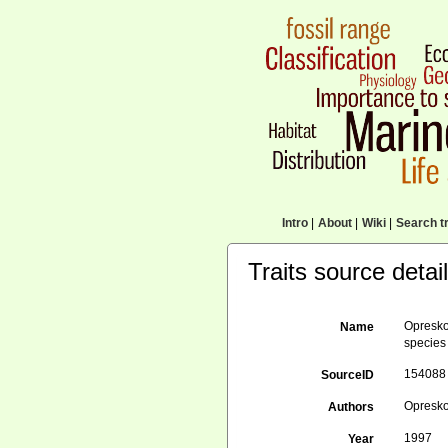
Intro
|
About
|
Wiki
|
Search tr
Traits source detai
Opresko
Name
species
154088
SourceID
Opresko
Authors
1997
Year