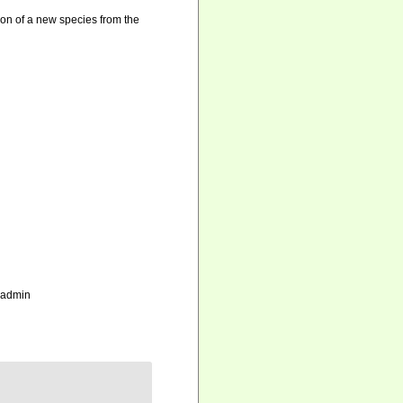
ion of a new species from the
_admin