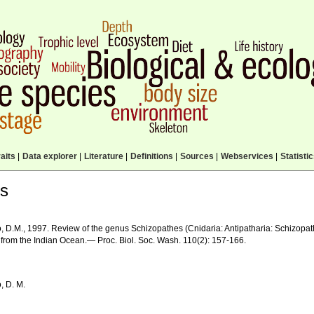
aits
|
Data explorer
|
Literature
|
Definitions
|
Sources
|
Webservices
|
Statisti
ls
, D.M., 1997. Review of the genus Schizopathes (Cnidaria: Antipatharia: Schizopath
 from the Indian Ocean.— Proc. Biol. Soc. Wash. 110(2): 157-166.
, D. M.