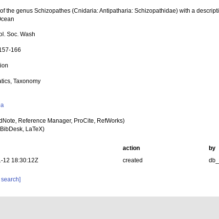
of the genus Schizopathes (Cnidaria: Antipatharia: Schizopathidae) with a descript
Ocean
iol. Soc. Wash
 157-166
tion
tics, Taxonomy
y
oa
dNote, Reference Manager, ProCite, RefWorks)
BibDesk, LaTeX)
action
by
-12 18:30:12Z
created
db
 search]