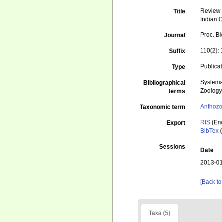
Review 
Title
Indian 
Proc. B
Journal
110(2):
Suffix
Publica
Type
Systema
Bibliographical
Zoolog
terms
Anthoz
Taxonomic term
RIS
(En
Export
BibTex
(
Sessions
Date
2013-01
[Back to
Taxa (5)