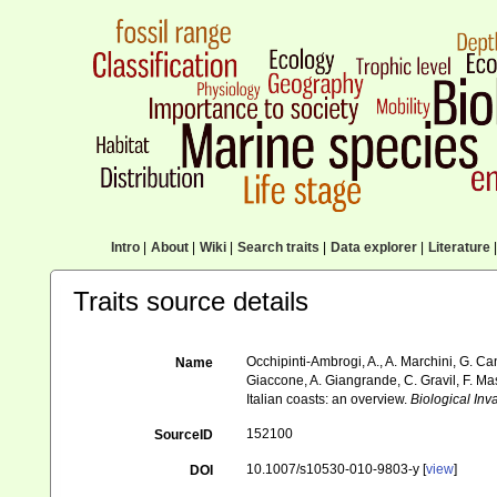
Intro
|
About
|
Wiki
|
Search traits
|
Data explorer
|
Literature
|
Traits source details
Occhipinti-Ambrogi, A., A. Marchini, G. Ca
Name
Giaccone, A. Giangrande, C. Gravil, F. Mast
Italian coasts: an overview.
Biological Inv
152100
SourceID
10.1007/s10530-010-9803-y [
view
]
DOI