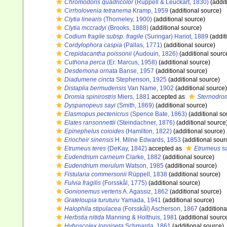
Chromodoris quadricolor
(Rüppell & Leuckart, 1830)
(addit
Cirrholovenia tetranema
Kramp, 1959
(additional source)
Clytia linearis
(Thorneley, 1900)
(additional source)
Clytia mccradyi
(Brooks, 1888)
(additional source)
Codium fragile subsp. fragile
(Suringar) Hariot, 1889
(addit
Cordylophora caspia
(Pallas, 1771)
(additional source)
Crepidacantha poissonii
(Audouin, 1826)
(additional sourc
Cuthona perca
(Er. Marcus, 1958)
(additional source)
Desdemona ornata
Banse, 1957
(additional source)
Diadumene cincta
Stephenson, 1925
(additional source)
Distaplia bermudensis
Van Name, 1902
(additional source)
Dromia spinirostris
Miers, 1881
accepted as
Sternodrom
Dyspanopeus sayi
(Smith, 1869)
(additional source)
Elasmopus pectenicrus
(Spence Bate, 1863)
(additional so
Elates ransonnettii
(Steindachner, 1876)
(additional source
Epinephelus coioides
(Hamilton, 1822)
(additional source)
Eriocheir sinensis
H. Milne Edwards, 1853
(additional sour
Etrumeus teres
(DeKay, 1842)
accepted as
Etrumeus s
Eudendrium carneum
Clarke, 1882
(additional source)
Eudendrium merulum
Watson, 1985
(additional source)
Fistularia commersonii
Rüppell, 1838
(additional source)
Fulvia fragilis
(Forsskål, 1775)
(additional source)
Gonionemus vertens
A. Agassiz, 1862
(additional source)
Grateloupia turuturu
Yamada, 1941
(additional source)
Halophila stipulacea
(Forsskål) Ascherson, 1867
(additiona
Herbstia nitida
Manning & Holthuis, 1981
(additional sourc
Hyboscolex longiseta
Schmarda, 1861
(additional source)