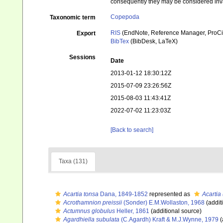
consequently they may be considered inv
Copepoda
Taxonomic term
RIS
(EndNote, Reference Manager, ProCi
Export
BibTex
(BibDesk, LaTeX)
Sessions
Date
2013-01-12 18:30:12Z
2015-07-09 23:26:56Z
2015-08-03 11:43:41Z
2022-07-02 11:23:03Z
[Back to search]
Taxa (131)
Acartia tonsa
Dana, 1849-1852
represented as
Acartia
Acrothamnion preissii
(Sonder) E.M.Wollaston, 1968
(addit
Actumnus globulus
Heller, 1861
(additional source)
Agardhiella subulata
(C.Agardh) Kraft & M.J.Wynne, 1979
(