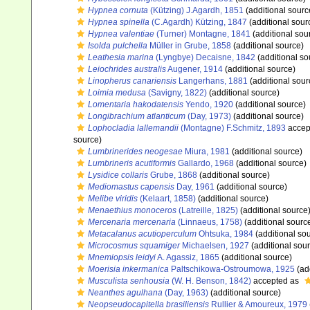
Hypnea cornuta
(Kützing) J.Agardh, 1851
(additional sourc
Hypnea spinella
(C.Agardh) Kützing, 1847
(additional sour
Hypnea valentiae
(Turner) Montagne, 1841
(additional sou
Isolda pulchella
Müller in Grube, 1858
(additional source)
Leathesia marina
(Lyngbye) Decaisne, 1842
(additional so
Leiochrides australis
Augener, 1914
(additional source)
Linopherus canariensis
Langerhans, 1881
(additional sour
Loimia medusa
(Savigny, 1822)
(additional source)
Lomentaria hakodatensis
Yendo, 1920
(additional source)
Longibrachium atlanticum
(Day, 1973)
(additional source)
Lophocladia lallemandii
(Montagne) F.Schmitz, 1893
accep
source)
Lumbrinerides neogesae
Miura, 1981
(additional source)
Lumbrineris acutiformis
Gallardo, 1968
(additional source)
Lysidice collaris
Grube, 1868
(additional source)
Mediomastus capensis
Day, 1961
(additional source)
Melibe viridis
(Kelaart, 1858)
(additional source)
Menaethius monoceros
(Latreille, 1825)
(additional source
Mercenaria mercenaria
(Linnaeus, 1758)
(additional sourc
Metacalanus acutioperculum
Ohtsuka, 1984
(additional so
Microcosmus squamiger
Michaelsen, 1927
(additional sou
Mnemiopsis leidyi
A. Agassiz, 1865
(additional source)
Moerisia inkermanica
Paltschikowa-Ostroumowa, 1925
(ad
Musculista senhousia
(W. H. Benson, 1842)
accepted as
Neanthes agulhana
(Day, 1963)
(additional source)
Neopseudocapitella brasiliensis
Rullier & Amoureux, 1979