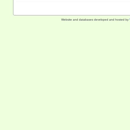
Website and databases developed and hosted by