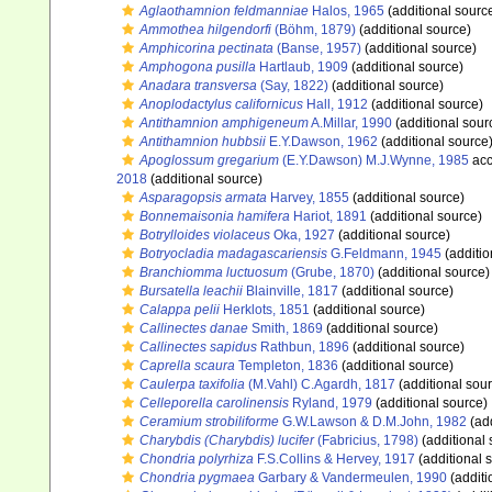
Aglaothamnion feldmanniae
Halos, 1965
(additional sourc
Ammothea hilgendorfi
(Böhm, 1879)
(additional source)
Amphicorina pectinata
(Banse, 1957)
(additional source)
Amphogona pusilla
Hartlaub, 1909
(additional source)
Anadara transversa
(Say, 1822)
(additional source)
Anoplodactylus californicus
Hall, 1912
(additional source)
Antithamnion amphigeneum
A.Millar, 1990
(additional sour
Antithamnion hubbsii
E.Y.Dawson, 1962
(additional source
Apoglossum gregarium
(E.Y.Dawson) M.J.Wynne, 1985
acc
2018
(additional source)
Asparagopsis armata
Harvey, 1855
(additional source)
Bonnemaisonia hamifera
Hariot, 1891
(additional source)
Botrylloides violaceus
Oka, 1927
(additional source)
Botryocladia madagascariensis
G.Feldmann, 1945
(additio
Branchiomma luctuosum
(Grube, 1870)
(additional source)
Bursatella leachii
Blainville, 1817
(additional source)
Calappa pelii
Herklots, 1851
(additional source)
Callinectes danae
Smith, 1869
(additional source)
Callinectes sapidus
Rathbun, 1896
(additional source)
Caprella scaura
Templeton, 1836
(additional source)
Caulerpa taxifolia
(M.Vahl) C.Agardh, 1817
(additional sou
Celleporella carolinensis
Ryland, 1979
(additional source)
Ceramium strobiliforme
G.W.Lawson & D.M.John, 1982
(add
Charybdis (Charybdis) lucifer
(Fabricius, 1798)
(additional 
Chondria polyrhiza
F.S.Collins & Hervey, 1917
(additional 
Chondria pygmaea
Garbary & Vandermeulen, 1990
(additi