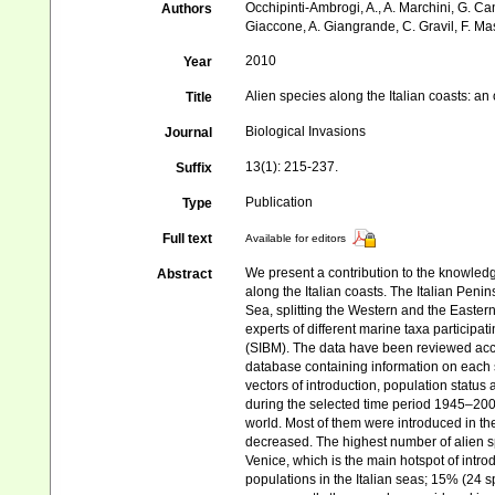
Occhipinti-Ambrogi, A., A. Marchini, G. Ca
Authors
Giaccone, A. Giangrande, C. Gravil, F. Mast
2010
Year
Alien species along the Italian coasts: an
Title
Biological Invasions
Journal
13(1): 215-237.
Suffix
Publication
Type
Full text
Available for editors
We present a contribution to the knowledg
Abstract
along the Italian coasts. The Italian Penin
Sea, splitting the Western and the Easter
experts of different marine taxa participa
(SIBM). The data have been reviewed acco
database containing information on each s
vectors of introduction, population status
during the selected time period 1945–2009 
world. Most of them were introduced in t
decreased. The highest number of alien sp
Venice, which is the main hotspot of intro
populations in the Italian seas; 15% (24 