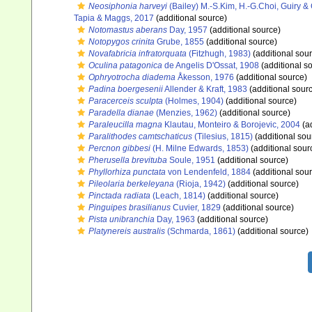
Neosiphonia harveyi
(Bailey) M.-S.Kim, H.-G.Choi, Guiry 
Tapia & Maggs, 2017
(additional source)
Notomastus aberans
Day, 1957
(additional source)
Notopygos crinita
Grube, 1855
(additional source)
Novafabricia infratorquata
(Fitzhugh, 1983)
(additional sou
Oculina patagonica
de Angelis D'Ossat, 1908
(additional s
Ophryotrocha diadema
Åkesson, 1976
(additional source)
Padina boergesenii
Allender & Kraft, 1983
(additional sour
Paracerceis sculpta
(Holmes, 1904)
(additional source)
Paradella dianae
(Menzies, 1962)
(additional source)
Paraleucilla magna
Klautau, Monteiro & Borojevic, 2004
(ad
Paralithodes camtschaticus
(Tilesius, 1815)
(additional sou
Percnon gibbesi
(H. Milne Edwards, 1853)
(additional sour
Pherusella brevituba
Soule, 1951
(additional source)
Phyllorhiza punctata
von Lendenfeld, 1884
(additional sou
Pileolaria berkeleyana
(Rioja, 1942)
(additional source)
Pinctada radiata
(Leach, 1814)
(additional source)
Pinguipes brasilianus
Cuvier, 1829
(additional source)
Pista unibranchia
Day, 1963
(additional source)
Platynereis australis
(Schmarda, 1861)
(additional source)