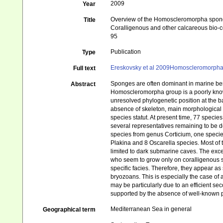
2009
Year
Overview of the Homoscleromorpha sponge
Title
Coralligenous and other calcareous bio-
95
Publication
Type
Ereskovsky et al 2009Homoscleromorph
Full text
Sponges are often dominant in marine ben
Abstract
Homoscleromorpha group is a poorly known
unresolved phylogenetic position at the ba
absence of skeleton, main morphological c
species statut. At present time, 77 specie
several representatives remaining to be d
species from genus Corticium, one species
Plakina and 8 Oscarella species. Most of 
limited to dark submarine caves. The exc
who seem to grow only on coralligenous s
specific facies. Therefore, they appear a
bryozoans. This is especially the case of
may be particularly due to an efficient s
supported by the absence of well-known p
Mediterranean Sea in general
Geographical term