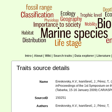
Intro
|
About
|
Wiki
|
Search traits
|
Data explorer
|
Literature
|
Traits source details
Ereskovsky, A.V.; Ivanišević, J.; Pérez, 
Name
in
Proceedings of the 1st Symposium on th
(Tabarka, 15-16 January 2009) CAR/ASP
150251
SourceID
Ereskovsky, A.V.; Ivanišević, J.; Pérez, T,
Authors