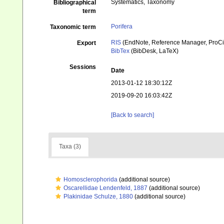
Systematics, Taxonomy
Bibliographical
term
Porifera
Taxonomic term
RIS
(EndNote, Reference Manager, ProCi
Export
BibTex
(BibDesk, LaTeX)
Sessions
Date
2013-01-12 18:30:12Z
2019-09-20 16:03:42Z
[Back to search]
Taxa (3)
Homosclerophorida
(additional source)
Oscarellidae Lendenfeld, 1887
(additional source)
Plakinidae Schulze, 1880
(additional source)