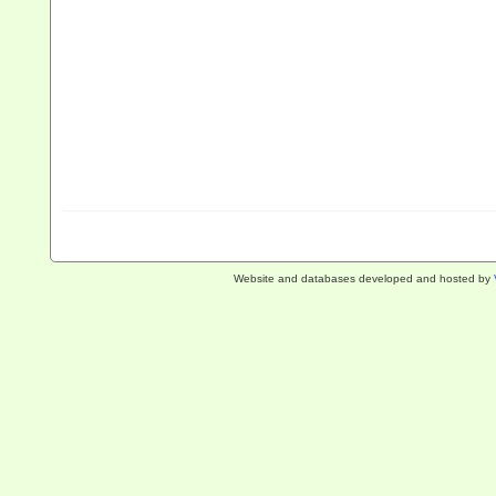
Website and databases developed and hosted by