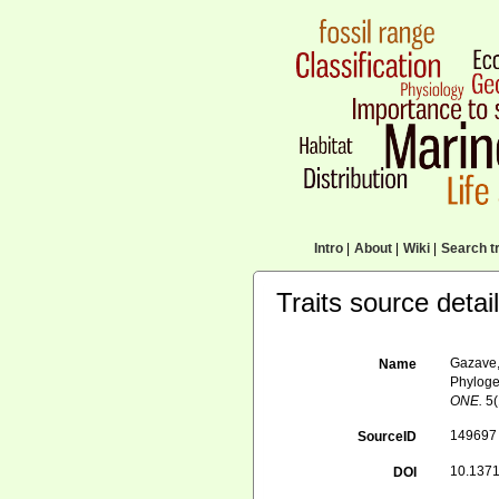
Intro
|
About
|
Wiki
|
Search tr
Traits source detai
Gazave, 
Name
Phyloge
ONE.
5(
149697
SourceID
10.1371
DOI