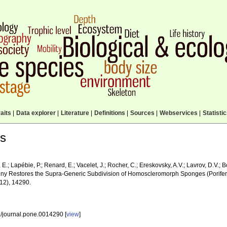
aits
|
Data explorer
|
Literature
|
Definitions
|
Sources
|
Webservices
|
Statisti
ls
E.; Lapébie, P.; Renard, E.; Vacelet, J.; Rocher, C.; Ereskovsky, A.V.; Lavrov, D.V.; B
ny Restores the Supra-Generic Subdivision of Homoscleromorph Sponges (Porif
12), 14290.
/journal.pone.0014290 [
view
]