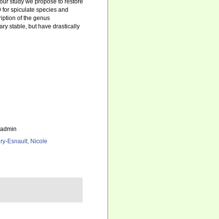
 our study we propose to restore
 for spiculate species and
iption of the genus
ry stable, but have drastically
_admin
ry-Esnault, Nicole