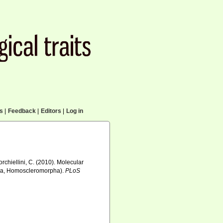
cs
|
Feedback
|
Editors
|
Log in
orchiellini, C. (2010). Molecular
era, Homoscleromorpha).
PLoS