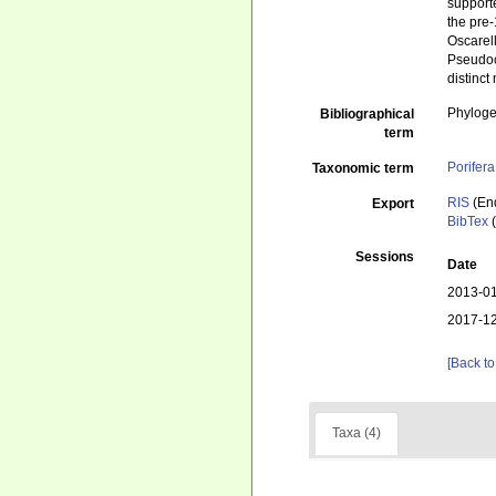
supporte
the pre
Oscarell
Pseudoco
distinct
Phyloge
Bibliographical
term
Porifera
Taxonomic term
RIS
(En
Export
BibTex
(
Sessions
Date
2013-01
2017-12
[Back to
Taxa (4)