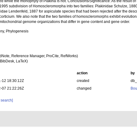
d while the monophyly of Plakina is not. Conclusions/Significance: As the result of
-1995 subdivision of Homoscleromorpha into two families: Plakinidae Schulze, 1880
idae Lendenfeld, 1887 for aspiculate species that had been rejected after the descr
rticium. We also note that the two families of homoscleromorphs exhibit evolutiona
 mitochondrial genome organizations that differ in gene content and gene order.
ny, Phylogenesis
dNote, Reference Manager, ProCite, RefWorks)
BibDesk, LaTeX)
action
by
-12 18:30:12Z
created
db
-07 21:22:26Z
changed
Bou
 search]