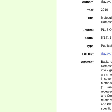
Gazave, 
Authors
2010
Year
Molecul
Title
Homosc
PLoS 
Journal
5(12), 
Suffix
Publica
Type
Gazave 
Full text
Backgro
Abstract
Demospo
into 7 
are sha
in seve
Methodo
(18S an
revealed
and Cor
relatio
and Plak
specific