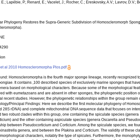
E.; Lapébie, P.; Renard, E.; Vacelet, J.; Rocher, C.; Ereskovsky, A.V.; Lavrov, D.V.; Bo
ar Phylogeny Restores the Supra-Generic Subdivision of Homoscleromorph Sponge
leromorpha).
ONE
14290
tion
et al 2010 Homoscleromorpha Plos.pdf
und: Homoscleromorpha is the fourth major sponge lineage, recently recognized to 
ngiae. It contains ,100 described species of exclusively marine sponges that have
genera based on morphological characters. Because some of the morphological fea
red with eumetazoans and are absent in other sponges, the phylogenetic position o
ral recent studies. However, the phylogenetic relationships within the group rema
logy/Principal Findings: Here we describe the first molecular phylogeny of Homo
d 28S rDNA) and complete mitochondrial DNA sequence data that focuses on interge
 two robust clades within this group, one containing the spiculate species (genera P
ticium) and the other containing aspiculate species (genera Oscarella and Pseudoco
nship between Pseudocorticium and Corticium. Among the spiculate species, we found
inastrella genera, and between the Plakina and Corticium. The validity of these cl
 morphological characters, notably the type of spicules. Furthermore, the monophyly