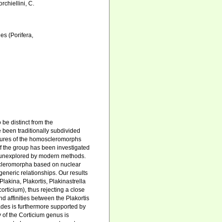
rchiellini, C.
s (Porifera,
be distinct from the
 been traditionally subdivided
tures of the homoscleromorphs
f the group has been investigated
in unexplored by modern methods.
scleromorpha based on nuclear
neric relationships. Our results
lakina, Plakortis, Plakinastrella
rticium), thus rejecting a close
 affinities between the Plakortis
ades is furthermore supported by
 of the Corticium genus is