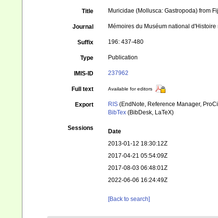
Muricidae (Mollusca: Gastropoda) from Fij
Title
Mémoires du Muséum national d'Histoire 
Journal
196: 437-480
Suffix
Publication
Type
237962
IMIS-ID
Full text
Available for editors
RIS
(EndNote, Reference Manager, ProCi
Export
BibTex
(BibDesk, LaTeX)
Sessions
Date
2013-01-12 18:30:12Z
2017-04-21 05:54:09Z
2017-08-03 06:48:01Z
2022-06-06 16:24:49Z
[Back to search]