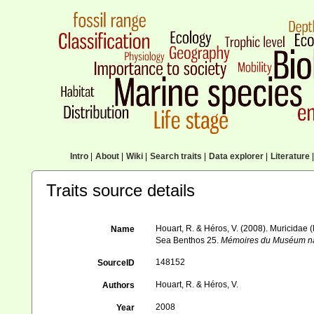
Intro
|
About
|
Wiki
|
Search traits
|
Data explorer
|
Literature
|
Traits source details
Houart, R. & Héros, V. (2008). Muricidae (
Name
Sea Benthos 25.
Mémoires du Muséum nati
148152
SourceID
Houart, R. & Héros, V.
Authors
2008
Year