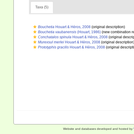
Taxa (5)
Bouchetia
Houart & Héros, 2008
(original description)
Bouchetia vaubanensis
(Houart, 1986)
(new combination r
Conchatalos spinula
Houart & Héros, 2008
(original descri
Murexsul merlei
Houart & Héros, 2008
(original description
Prototyphis gracilis
Houart & Héros, 2008
(original descript
Website and databases developed and hosted by