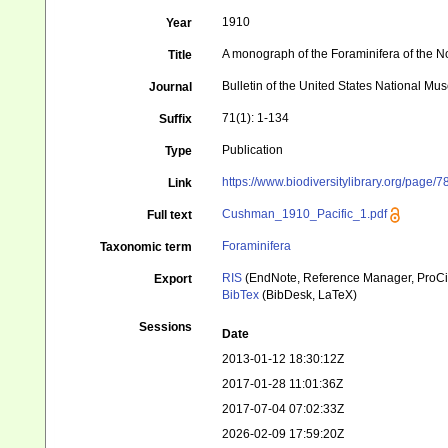
1910
Year
A monograph of the Foraminifera of the Nor
Title
Bulletin of the United States National M
Journal
71(1): 1-134
Suffix
Publication
Type
https://www.biodiversitylibrary.org/page/
Link
Cushman_1910_Pacific_1.pdf
Full text
Foraminifera
Taxonomic term
RIS
(EndNote, Reference Manager, ProCi
Export
BibTex
(BibDesk, LaTeX)
Sessions
Date
2013-01-12 18:30:12Z
2017-01-28 11:01:36Z
2017-07-04 07:02:33Z
2026-02-09 17:59:20Z