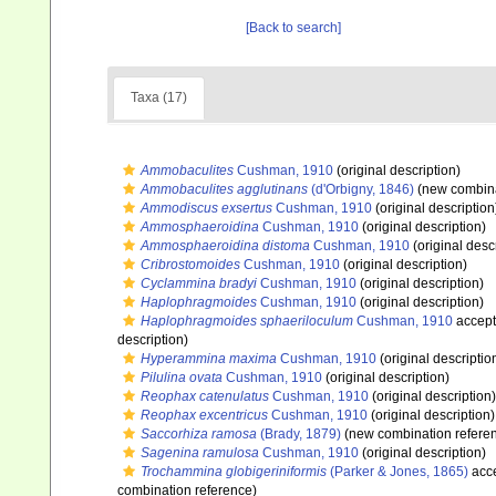
[Back to search]
Taxa (17)
Ammobaculites
Cushman, 1910
(original description)
Ammobaculites agglutinans
(d'Orbigny, 1846)
(new combina
Ammodiscus exsertus
Cushman, 1910
(original description
Ammosphaeroidina
Cushman, 1910
(original description)
Ammosphaeroidina distoma
Cushman, 1910
(original desc
Cribrostomoides
Cushman, 1910
(original description)
Cyclammina bradyi
Cushman, 1910
(original description)
Haplophragmoides
Cushman, 1910
(original description)
Haplophragmoides sphaeriloculum
Cushman, 1910
accep
description)
Hyperammina maxima
Cushman, 1910
(original descriptio
Pilulina ovata
Cushman, 1910
(original description)
Reophax catenulatus
Cushman, 1910
(original description)
Reophax excentricus
Cushman, 1910
(original description)
Saccorhiza ramosa
(Brady, 1879)
(new combination refere
Sagenina ramulosa
Cushman, 1910
(original description)
Trochammina globigeriniformis
(Parker & Jones, 1865)
acc
combination reference)