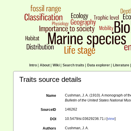
Intro
|
About
|
Wiki
|
Search traits
|
Data explorer
|
Literature
|
Traits source details
Cushman, J. A. (1910). A monograph of the 
Name
Bulletin of the United States National Mu
146262
SourceID
10.5479/si.03629236.71.i [
view
]
DOI
Cushman, J. A.
Authors