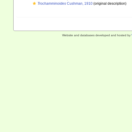
Trochamminoides
Cushman, 1910
(original description)
Website and databases developed and hosted by