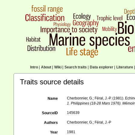
Intro
|
About
|
Wiki
|
Search traits
|
Data explorer
|
Literature
|
Traits source details
Cherbonnier, G.; Féral, J.-P. (1981). Ech
Name
1. Philippines (18-28 Mars 1976). Mémoire
145639
SourceID
Cherbonnier, G.; Féral, J.-P
Authors
1981
Year