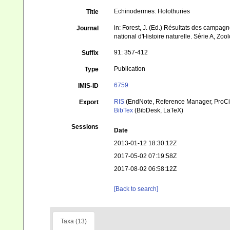
Echinodermes: Holothuries
Title
in: Forest, J. (Ed.) Résultats des cam
Journal
national d'Histoire naturelle. Série A, Zoo
91: 357-412
Suffix
Publication
Type
6759
IMIS-ID
RIS
(EndNote, Reference Manager, ProCi
Export
BibTex
(BibDesk, LaTeX)
Sessions
Date
2013-01-12 18:30:12Z
2017-05-02 07:19:58Z
2017-08-02 06:58:12Z
[Back to search]
Taxa (13)