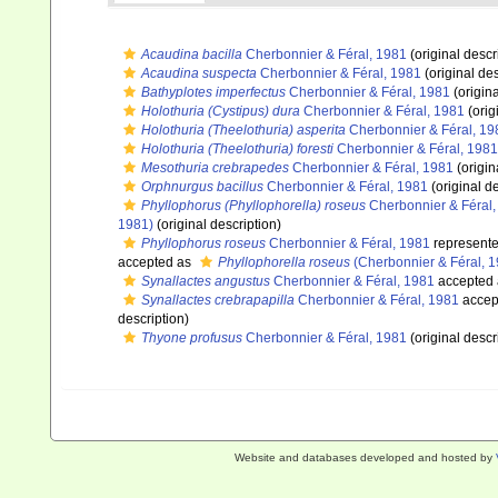
Acaudina bacilla
Cherbonnier & Féral, 1981
(original descr
Acaudina suspecta
Cherbonnier & Féral, 1981
(original des
Bathyplotes imperfectus
Cherbonnier & Féral, 1981
(origina
Holothuria (Cystipus) dura
Cherbonnier & Féral, 1981
(orig
Holothuria (Theelothuria) asperita
Cherbonnier & Féral, 19
Holothuria (Theelothuria) foresti
Cherbonnier & Féral, 1981
Mesothuria crebrapedes
Cherbonnier & Féral, 1981
(origin
Orphnurgus bacillus
Cherbonnier & Féral, 1981
(original de
Phyllophorus (Phyllophorella) roseus
Cherbonnier & Féral,
1981)
(original description)
Phyllophorus roseus
Cherbonnier & Féral, 1981
represent
accepted as
Phyllophorella roseus
(Cherbonnier & Féral, 1
Synallactes angustus
Cherbonnier & Féral, 1981
accepted
Synallactes crebrapapilla
Cherbonnier & Féral, 1981
accep
description)
Thyone profusus
Cherbonnier & Féral, 1981
(original descr
Website and databases developed and hosted by